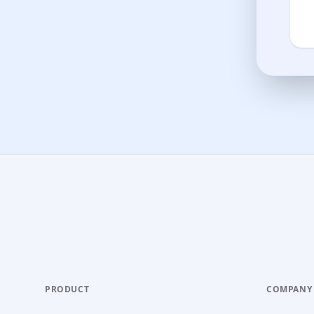
PRODUCT
COMPANY