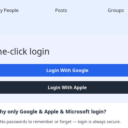
y People
Posts
Groups
e-click login
Login With Google
Login With Apple
hy only Google & Apple & Microsoft login?
No passwords to remember or forget — login is always secure.