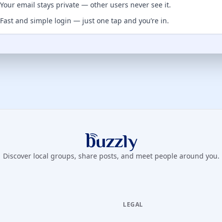
Your email stays private — other users never see it.
Fast and simple login — just one tap and you’re in.
Buzzly App
Discover local groups, share posts, and meet people around you.
LEGAL