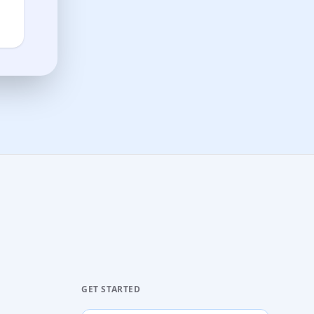
GET STARTED