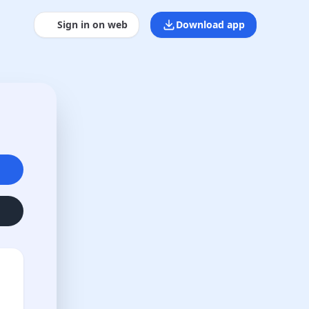
Sign in on web
Download app