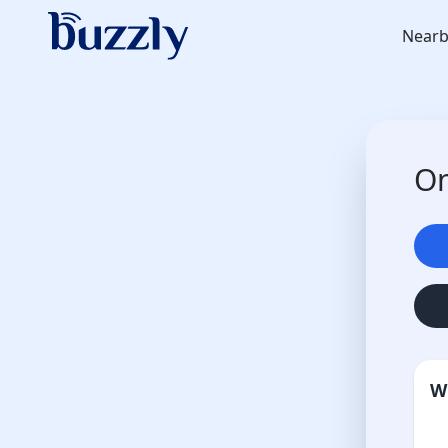
Nearb
On
W