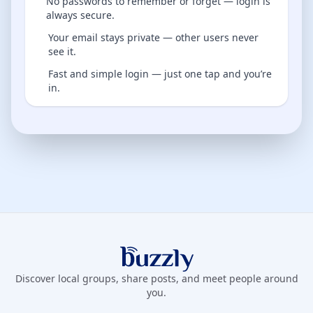
No passwords to remember or forget — login is
always secure.
Your email stays private — other users never
see it.
Fast and simple login — just one tap and you’re
in.
Buzzly App
Discover local groups, share posts, and meet people around
you.