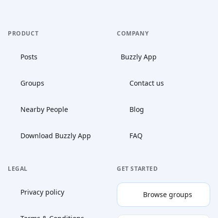
PRODUCT
COMPANY
Posts
Buzzly App
Groups
Contact us
Nearby People
Blog
Download Buzzly App
FAQ
LEGAL
GET STARTED
Privacy policy
Browse groups