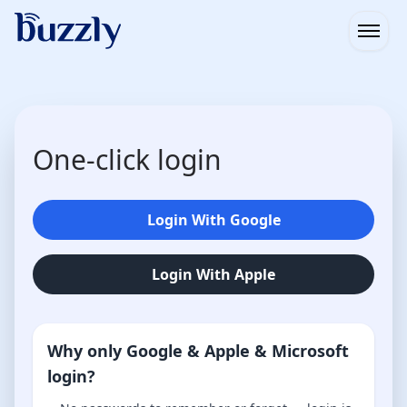
Open
One-click login
Login With Google
Login With Apple
Why only Google & Apple & Microsoft
login?