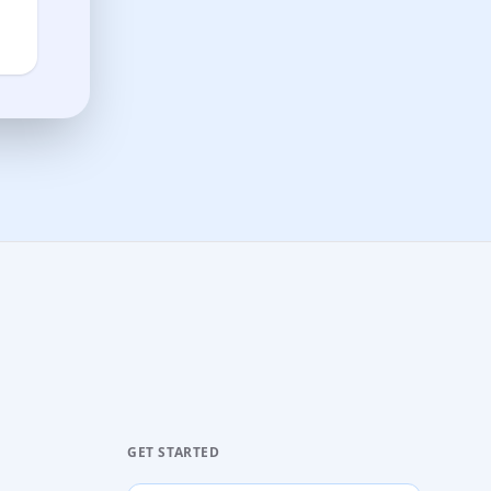
GET STARTED