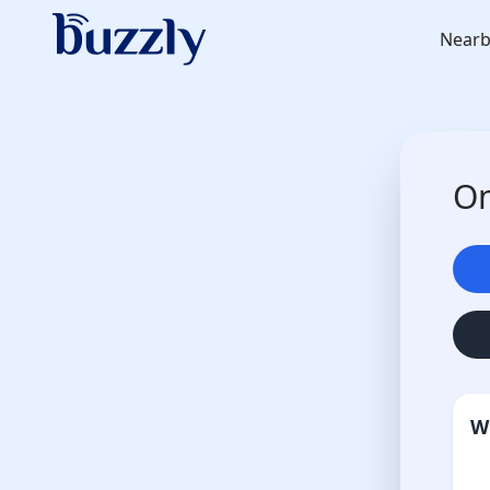
Nearb
On
W