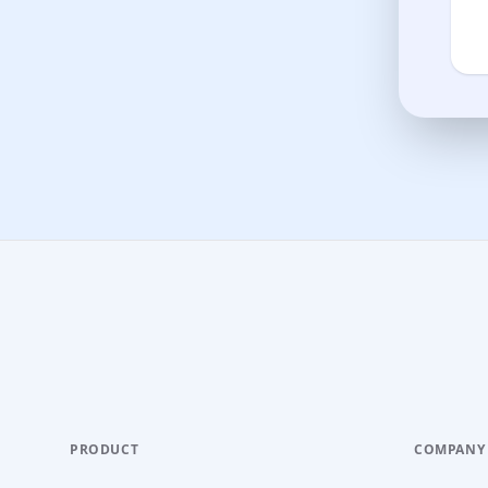
PRODUCT
COMPANY