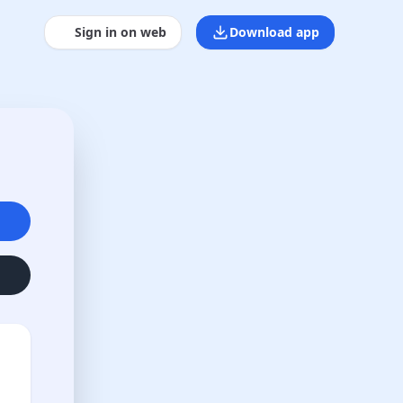
Sign in on web
Download app