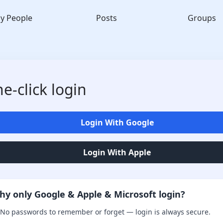
y People
Posts
Groups
e-click login
Login With Google
Login With Apple
hy only Google & Apple & Microsoft login?
No passwords to remember or forget — login is always secure.