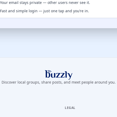
Your email stays private — other users never see it.
Fast and simple login — just one tap and you’re in.
Buzzly App
Discover local groups, share posts, and meet people around you.
LEGAL