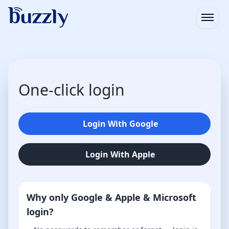
Open
One-click login
Login With Google
Login With Apple
Why only Google & Apple & Microsoft
login?