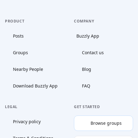
PRODUCT
COMPANY
Posts
Buzzly App
Groups
Contact us
Nearby People
Blog
Download Buzzly App
FAQ
LEGAL
GET STARTED
Privacy policy
Browse groups