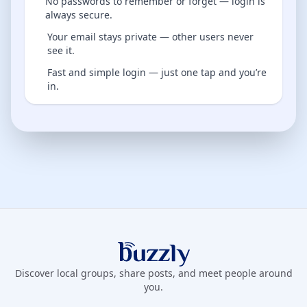
No passwords to remember or forget — login is
always secure.
Your email stays private — other users never
see it.
Fast and simple login — just one tap and you’re
in.
Buzzly App
Discover local groups, share posts, and meet people around
you.