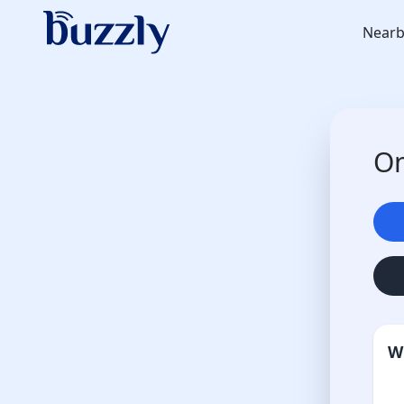
Nearb
On
W