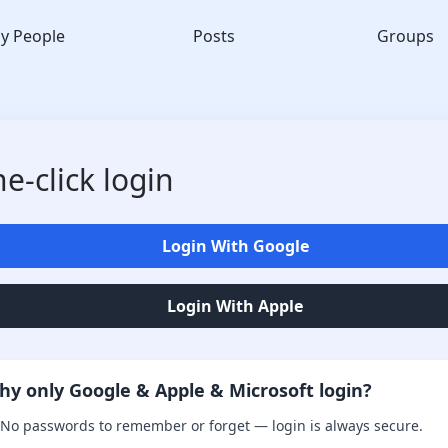
y People
Posts
Groups
e-click login
Login With Google
Login With Apple
hy only Google & Apple & Microsoft login?
No passwords to remember or forget — login is always secure.