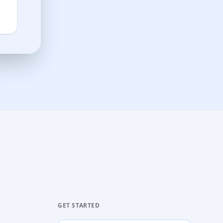
GET STARTED