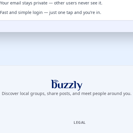
Your email stays private — other users never see it.
Fast and simple login — just one tap and you’re in.
Buzzly App
Discover local groups, share posts, and meet people around you.
LEGAL