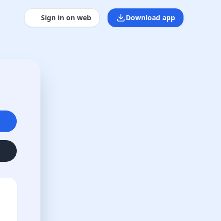
Sign in on web
Download app