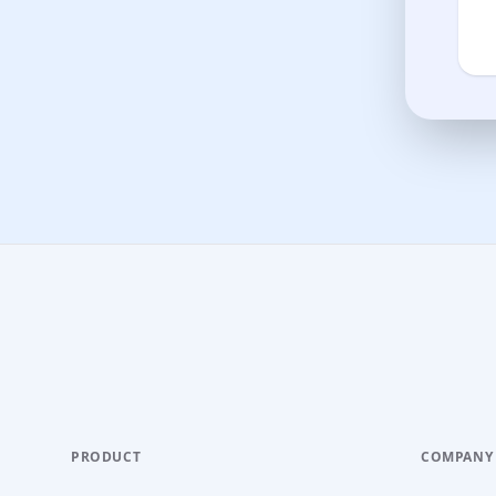
PRODUCT
COMPANY