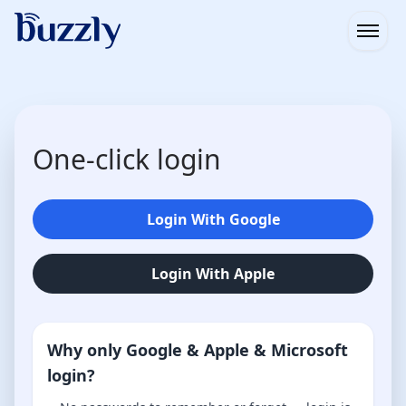
Open
One-click login
Login With Google
Login With Apple
Why only Google & Apple & Microsoft
login?