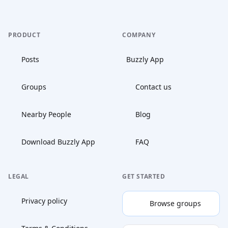
PRODUCT
COMPANY
Posts
Buzzly App
Groups
Contact us
Nearby People
Blog
Download Buzzly App
FAQ
LEGAL
GET STARTED
Privacy policy
Browse groups