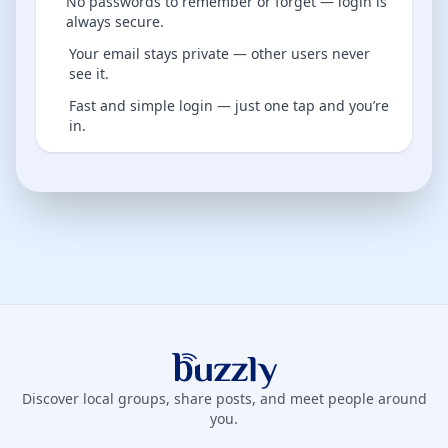
No passwords to remember or forget — login is
always secure.
Your email stays private — other users never
see it.
Fast and simple login — just one tap and you’re
in.
Buzzly App
Discover local groups, share posts, and meet people around
you.