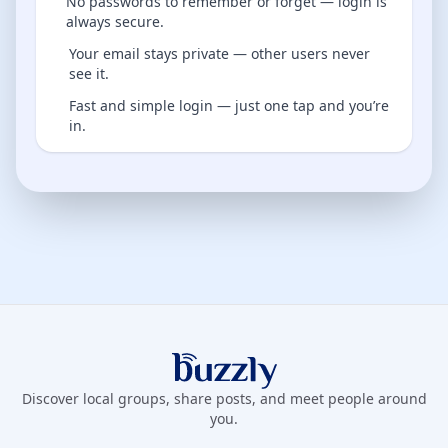
No passwords to remember or forget — login is
always secure.
Your email stays private — other users never
see it.
Fast and simple login — just one tap and you’re
in.
Buzzly App
Discover local groups, share posts, and meet people around
you.