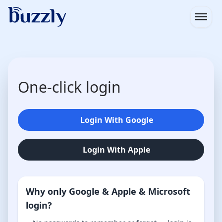
Open
One-click login
Login With Google
Login With Apple
Why only Google & Apple & Microsoft
login?