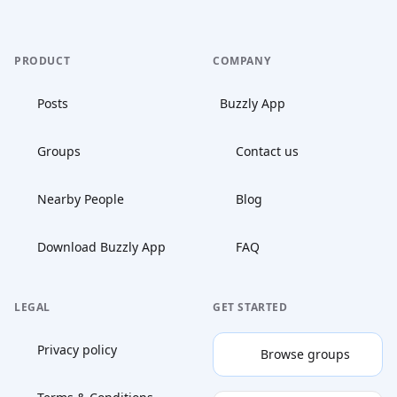
PRODUCT
COMPANY
Posts
Buzzly App
Groups
Contact us
Nearby People
Blog
Download Buzzly App
FAQ
LEGAL
GET STARTED
Privacy policy
Browse groups