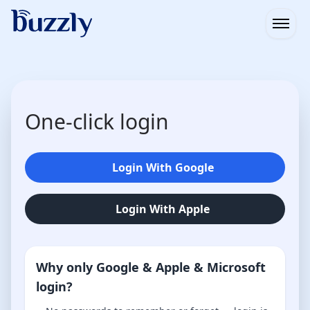
Open
One-click login
Login With Google
Login With Apple
Why only Google & Apple & Microsoft
login?