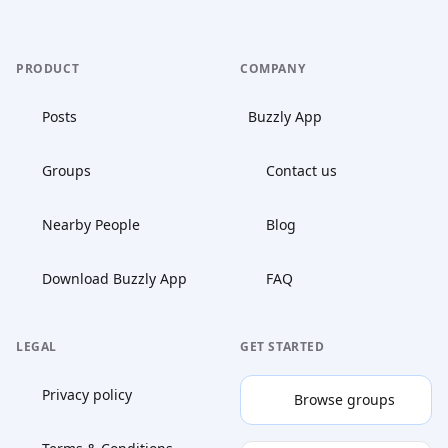
PRODUCT
COMPANY
Posts
Buzzly App
Groups
Contact us
Nearby People
Blog
Download Buzzly App
FAQ
LEGAL
GET STARTED
Privacy policy
Browse groups