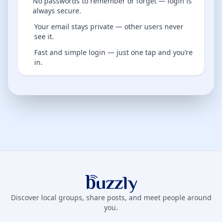
No passwords to remember or forget — login is
always secure.
Your email stays private — other users never
see it.
Fast and simple login — just one tap and you’re
in.
Buzzly App
Discover local groups, share posts, and meet people around
you.