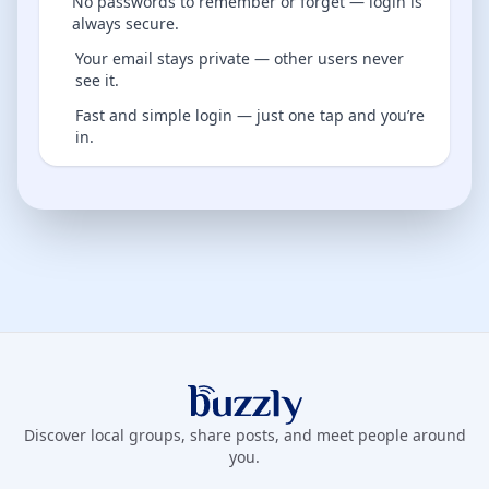
No passwords to remember or forget — login is
always secure.
Your email stays private — other users never
see it.
Fast and simple login — just one tap and you’re
in.
Buzzly App
Discover local groups, share posts, and meet people around
you.