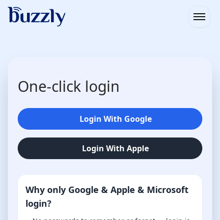
Open
One-click login
Login With Google
Login With Apple
Why only Google & Apple & Microsoft
login?