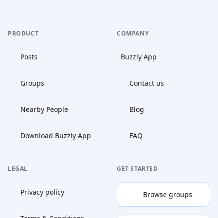
PRODUCT
COMPANY
Posts
Buzzly App
Groups
Contact us
Nearby People
Blog
Download Buzzly App
FAQ
LEGAL
GET STARTED
Privacy policy
Browse groups