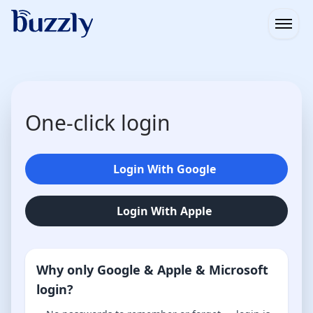
Open
One-click login
Login With Google
Login With Apple
Why only Google & Apple & Microsoft
login?