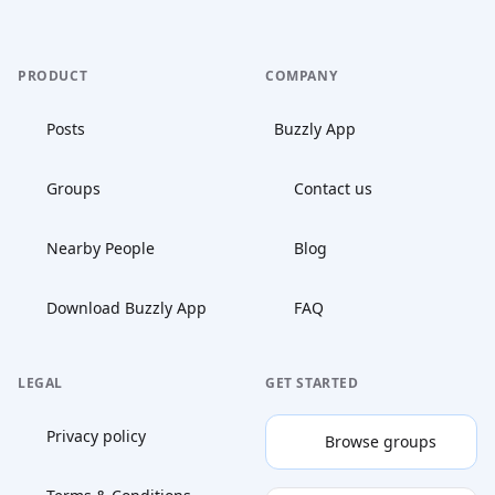
PRODUCT
COMPANY
Posts
Buzzly App
Groups
Contact us
Nearby People
Blog
Download Buzzly App
FAQ
LEGAL
GET STARTED
Privacy policy
Browse groups