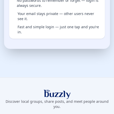
No passwords to remember or forget — login is
always secure.
Your email stays private — other users never
see it.
Fast and simple login — just one tap and you’re
in.
Buzzly App
Discover local groups, share posts, and meet people around
you.