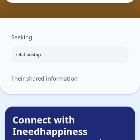
Seeking
relationship
Their shared information
Connect with
Ineedhappiness