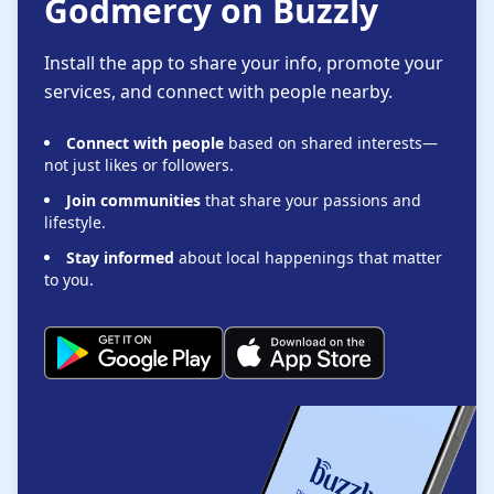
Godmercy on Buzzly
Install the app to share your info, promote your
services, and connect with people nearby.
Connect with people
based on shared interests—
not just likes or followers.
Join communities
that share your passions and
lifestyle.
Stay informed
about local happenings that matter
to you.