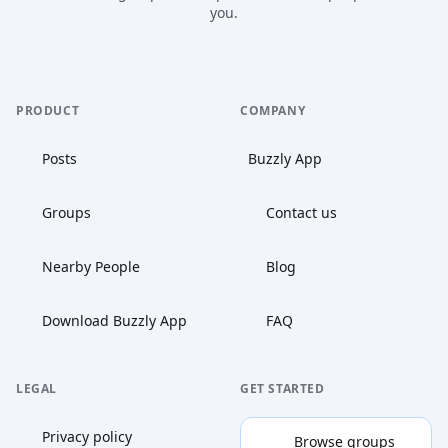
you.
PRODUCT
COMPANY
Posts
Buzzly App
Groups
Contact us
Nearby People
Blog
Download Buzzly App
FAQ
LEGAL
GET STARTED
Privacy policy
Browse groups