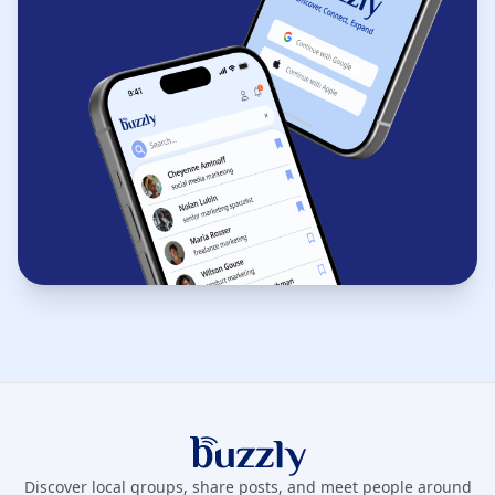
Buzzly App
Discover local groups, share posts, and meet people around