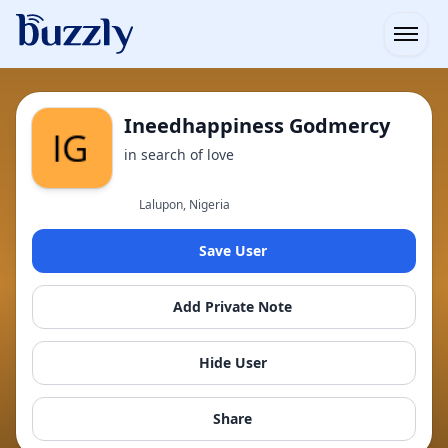
Open
Ineedhappiness Godmercy
in search of love
Lalupon, Nigeria
Save User
Add Private Note
Hide User
Share