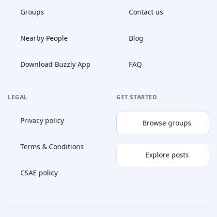
Groups
Contact us
Nearby People
Blog
Download Buzzly App
FAQ
LEGAL
GET STARTED
Privacy policy
Browse groups
Terms & Conditions
Explore posts
CSAE policy