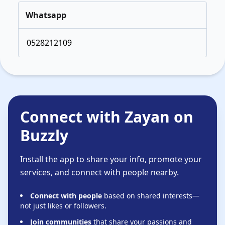
Whatsapp
0528212109
Connect with Zayan on
Buzzly
Install the app to share your info, promote your
services, and connect with people nearby.
Connect with people
based on shared interests—
not just likes or followers.
Join communities
that share your passions and