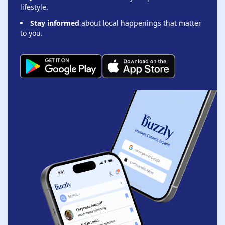
lifestyle.
Stay informed
about local happenings that matter
to you.