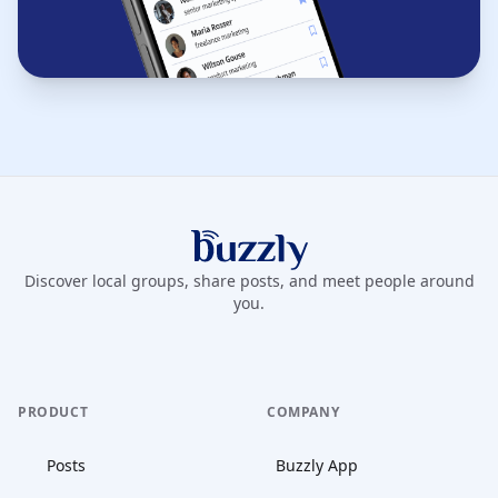
Buzzly App
Discover local groups, share posts, and meet people around
you.
PRODUCT
COMPANY
Posts
Buzzly App