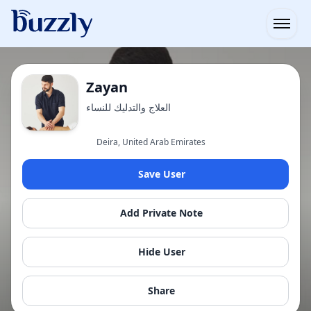
Open
Zayan
العلاج والتدليك للنساء
Deira, United Arab Emirates
Save User
Add Private Note
Hide User
Share