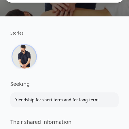
Stories
Seeking
friendship for short term and for long-term.
Their shared information