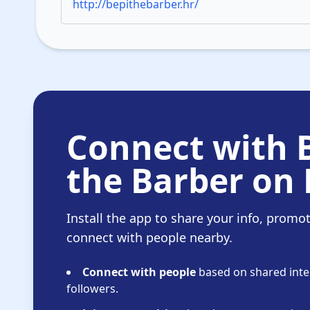
http://bepithebarber.hr/
Connect with 
the Barber on 
Install the app to share your info, promo
connect with people nearby.
Connect with people
based on shared inter
followers.