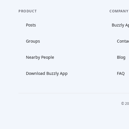
PRODUCT
COMPANY
Posts
Buzzly A
Groups
Conta
Nearby People
Blog
Download Buzzly App
FAQ
© 20