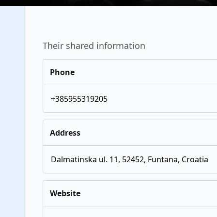
Their shared information
Phone
+385955319205
Address
Dalmatinska ul. 11, 52452, Funtana, Croatia
Website