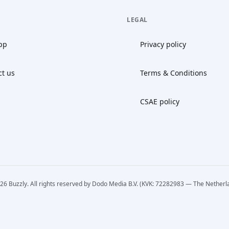
LEGAL
pp
Privacy policy
ct us
Terms & Conditions
CSAE policy
26 Buzzly. All rights reserved by Dodo Media B.V. (KVK: 72282983 — The Netherl