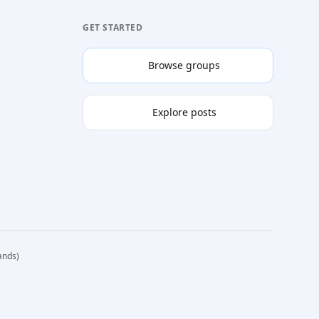
GET STARTED
Browse groups
Explore posts
ands)