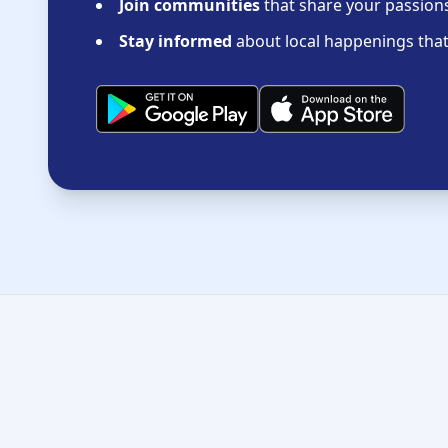
Join communities
that share your passions 
Stay informed
about local happenings that