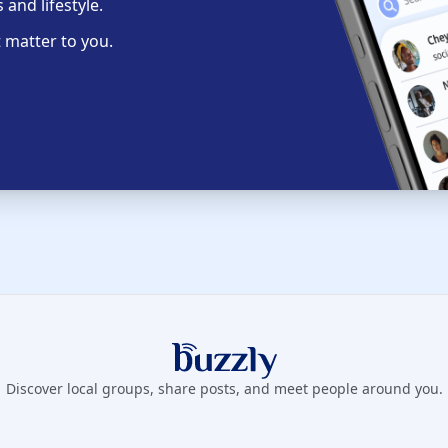
and lifestyle.
 matter to you.
Buzzly App
Discover local groups, share posts, and meet people around you.