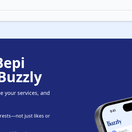
Bepi
Buzzly
te your services, and
ests—not just likes or