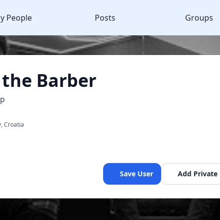
y People
Posts
Groups
 the Barber
op
y, Croatia
Save User
Add Private