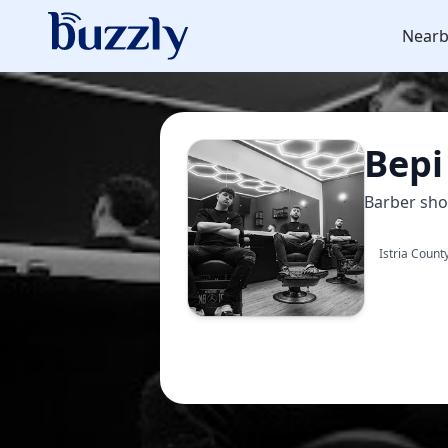
Nearb
Bepi
Barber sh
Istria Count