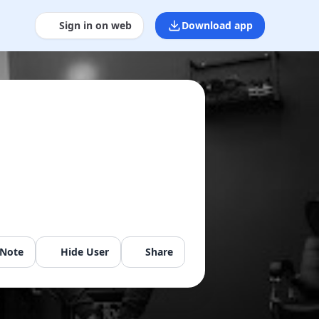
Sign in on web
Download app
 Note
Hide User
Share