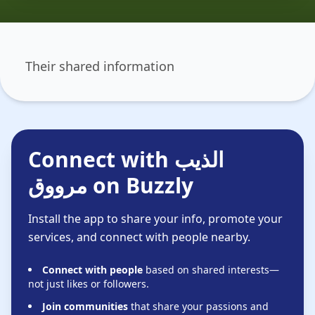
Their shared information
Connect with الذيب
مرووق on Buzzly
Install the app to share your info, promote your
services, and connect with people nearby.
Connect with people
based on shared interests—
not just likes or followers.
Join communities
that share your passions and