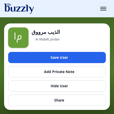
Open
الذيب مرووق
Al ‘Abdallī, Jordan
Save User
Add Private Note
Hide User
Share