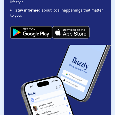
lifestyle.
Stay informed
about local happenings that matter
to you.