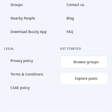
Groups
Contact us
Nearby People
Blog
Download Buzzly App
FAQ
LEGAL
GET STARTED
Privacy policy
Browse groups
Terms & Conditions
Explore posts
CSAE policy