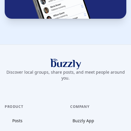
Buzzly App
Discover local groups, share posts, and meet people around
you.
PRODUCT
COMPANY
Posts
Buzzly App