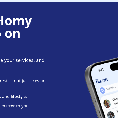
 Homy
o on
te your services, and
ests—not just likes or
and lifestyle.
 matter to you.