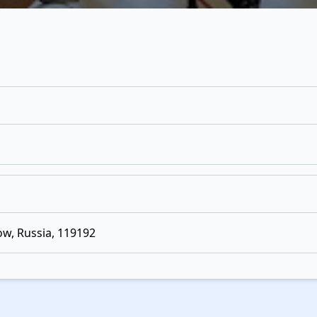
w, Russia, 119192