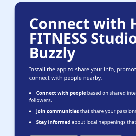
Connect with
FITNESS Studi
Buzzly
Install the app to share your info, promo
connect with people nearby.
Connect with people
based on shared inter
followers.
Join communities
that share your passions 
Stay informed
about local happenings that