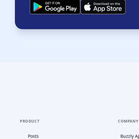
PRODUCT
COMPANY
Posts
Buzzly A