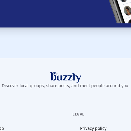
Buzzly App
Discover local groups, share posts, and meet people around you.
LEGAL
pp
Privacy policy