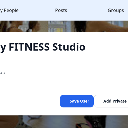
y People
Posts
Groups
 FITNESS Studio
ssia
Save User
Add Private