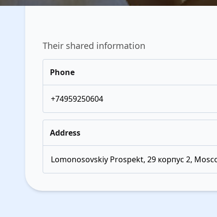
Their shared information
Phone
+74959250604
Address
Lomonosovskiy Prospekt, 29 корпус 2, Mosco