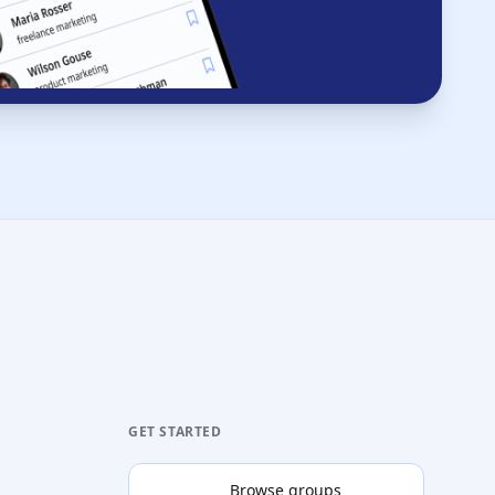
GET STARTED
Browse groups