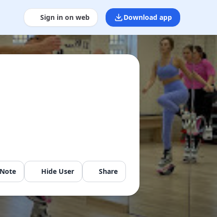
Sign in on web
Download app
 Note
Hide User
Share