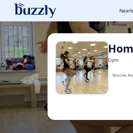
Nearb
Homy
Gym
Moscow, Ru