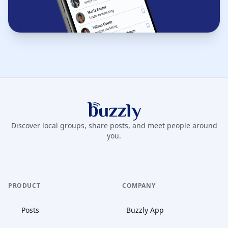
Buzzly App
Discover local groups, share posts, and meet people around
you.
PRODUCT
COMPANY
Posts
Buzzly App