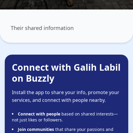
Their shared information
Connect with Galih Labil
on Buzzly
Install the app to share your info, promote your
services, and connect with people nearby.
Connect with people
based on shared interests—
not just likes or followers.
Join communities
that share your passions and