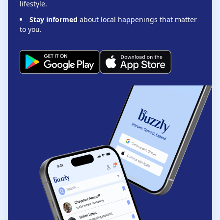
lifestyle.
Stay informed
about local happenings that matter
to you.