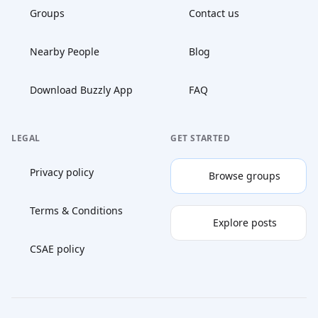
Groups
Contact us
Nearby People
Blog
Download Buzzly App
FAQ
LEGAL
GET STARTED
Privacy policy
Browse groups
Terms & Conditions
Explore posts
CSAE policy