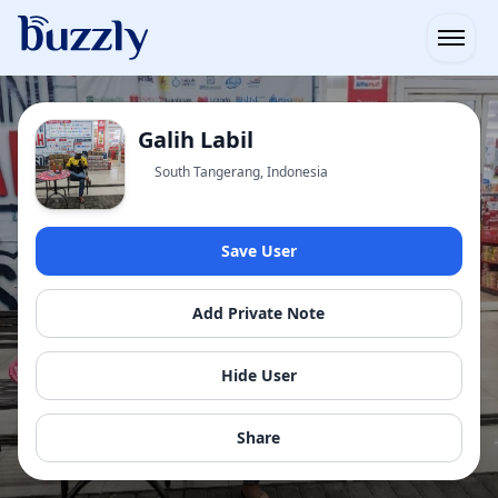
Open
Galih Labil
South Tangerang, Indonesia
Save User
Add Private Note
Hide User
Share