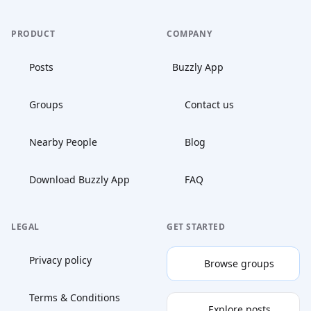
PRODUCT
COMPANY
Posts
Buzzly App
Groups
Contact us
Nearby People
Blog
Download Buzzly App
FAQ
LEGAL
GET STARTED
Privacy policy
Browse groups
Terms & Conditions
Explore posts