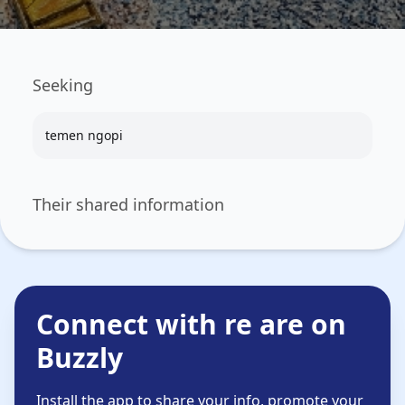
Seeking
temen ngopi
Their shared information
Connect with re are on
Buzzly
Install the app to share your info, promote your