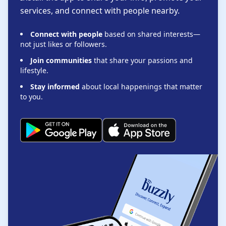
services, and connect with people nearby.
Connect with people
based on shared interests—
not just likes or followers.
Join communities
that share your passions and
lifestyle.
Stay informed
about local happenings that matter
to you.