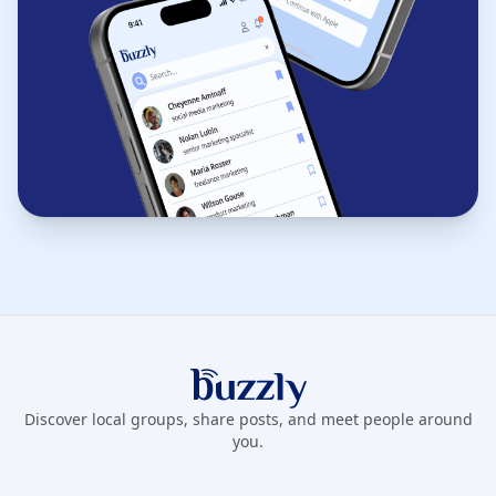
Buzzly App
Discover local groups, share posts, and meet people around
you.