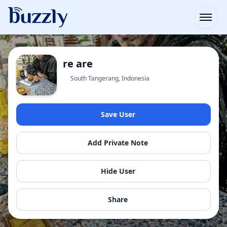
Open
re are
South Tangerang, Indonesia
Save User
Add Private Note
Hide User
Share