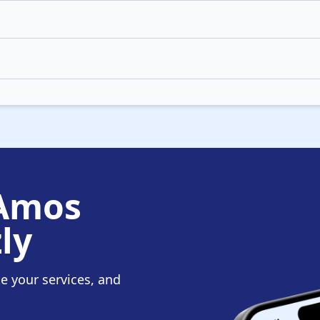
 Amos
ly
te your services, and