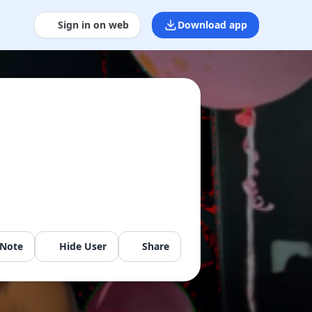
Sign in on web
Download app
 Note
Hide User
Share