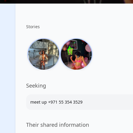
Stories
Seeking
meet up +971 55 354 3529
Their shared information