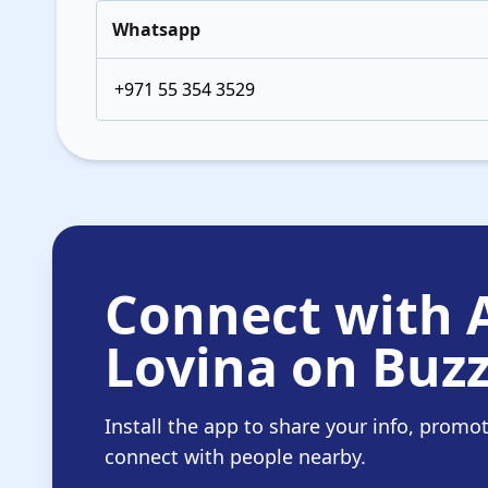
Whatsapp
+971 55 354 3529
Connect with
Lovina on Buzz
Install the app to share your info, promo
connect with people nearby.