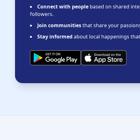
Connect with people
based on shared inter
followers.
Join communities
that share your passions 
Stay informed
about local happenings that