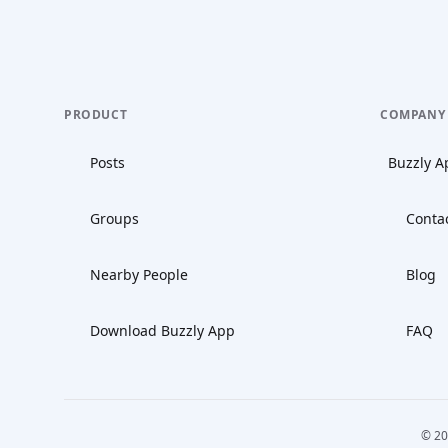
PRODUCT
COMPANY
Posts
Buzzly A
Groups
Conta
Nearby People
Blog
Download Buzzly App
FAQ
© 20