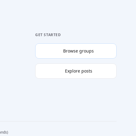
GET STARTED
Browse groups
Explore posts
ands)