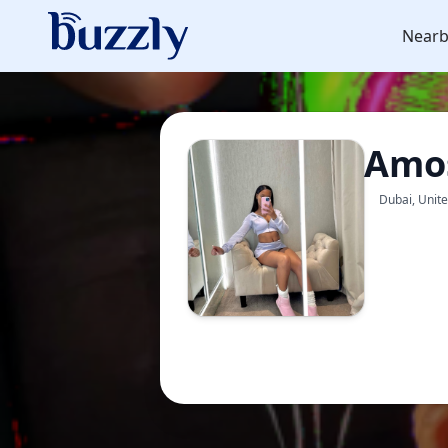
Nearb
Amos
Dubai, Unit