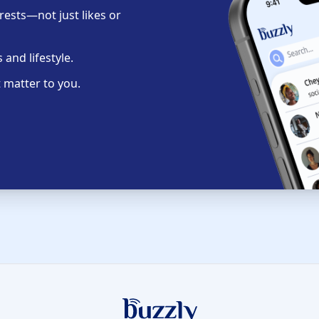
ests—not just likes or
and lifestyle.
 matter to you.
Buzzly App