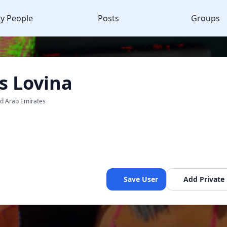
y People
Posts
Groups
 Lovina
ed Arab Emirates
Save User
Add Private