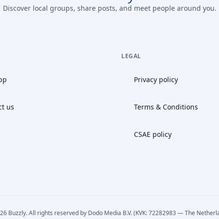
Discover local groups, share posts, and meet people around you.
LEGAL
pp
Privacy policy
ct us
Terms & Conditions
CSAE policy
26 Buzzly. All rights reserved by Dodo Media B.V. (KVK: 72282983 — The Netherl