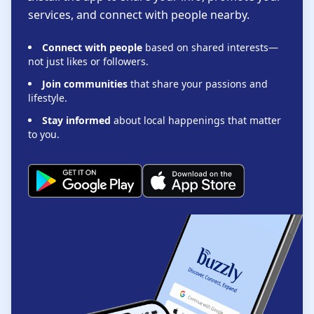
services, and connect with people nearby.
Connect with people
based on shared interests—
not just likes or followers.
Join communities
that share your passions and
lifestyle.
Stay informed
about local happenings that matter
to you.