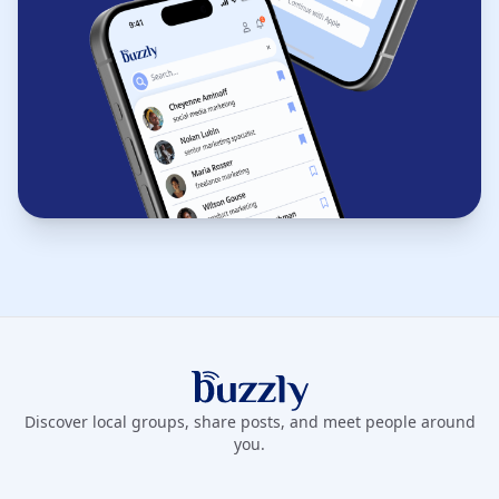
Buzzly App
Discover local groups, share posts, and meet people around
you.