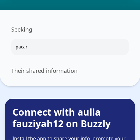
Seeking
pacar
Their shared information
Connect with aulia
fauziyah12 on Buzzly
Install the app to share your info, promote your