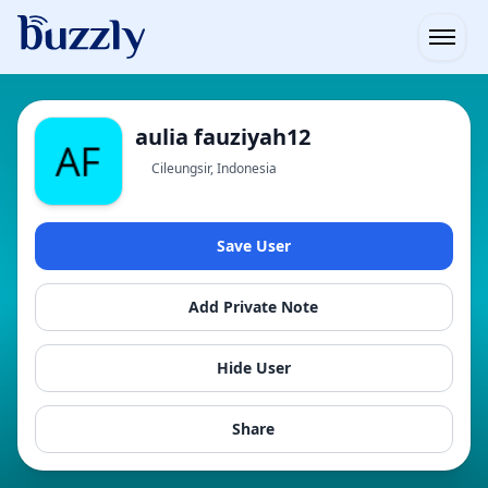
Open
aulia fauziyah12
Cileungsir, Indonesia
Save User
Add Private Note
Hide User
Share