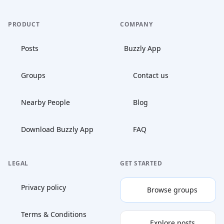
PRODUCT
COMPANY
Posts
Buzzly App
Groups
Contact us
Nearby People
Blog
Download Buzzly App
FAQ
LEGAL
GET STARTED
Privacy policy
Browse groups
Terms & Conditions
Explore posts