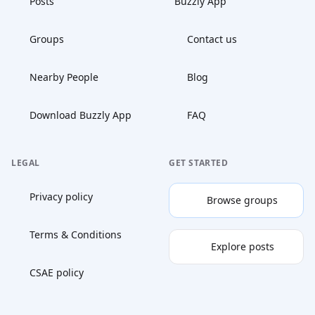
Posts
Buzzly App
Groups
Contact us
Nearby People
Blog
Download Buzzly App
FAQ
LEGAL
GET STARTED
Privacy policy
Browse groups
Terms & Conditions
Explore posts
CSAE policy