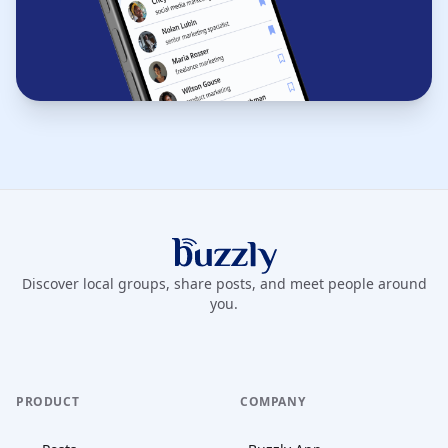
Buzzly App
Discover local groups, share posts, and meet people around
you.
PRODUCT
COMPANY