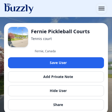
Open
Fernie Pickleball Courts
Tennis court
Fernie, Canada
Save User
Add Private Note
Hide User
Share