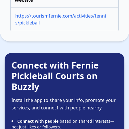
Website
https://tourismfernie.com/activities/tenni
s/pickleball
Connect with Fernie
Pickleball Courts on
Buzzly
Install the app to share your info, promote your
services, and connect with people nearby.
Connect with people
based on shared interests—
not just likes or followers.