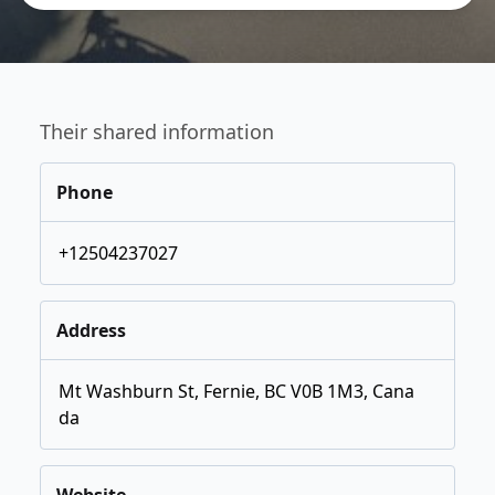
Their shared information
Phone
+12504237027
Address
Mt Washburn St, Fernie, BC V0B 1M3, Cana
da