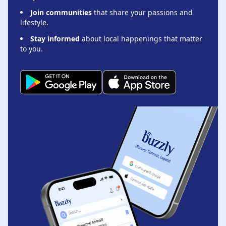
Join communities
that share your passions and
lifestyle.
Stay informed
about local happenings that matter
to you.