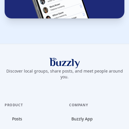
Buzzly App
Discover local groups, share posts, and meet people around
you.
PRODUCT
COMPANY
Posts
Buzzly App