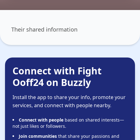
Their shared information
Connect with Fight
Ooff24 on Buzzly
Install the app to share your info, promote your
services, and connect with people nearby.
Connect with people
based on shared interests—
not just likes or followers.
Join communities
that share your passions and