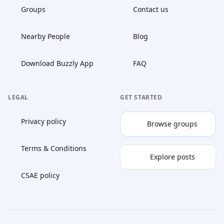
Groups
Contact us
Nearby People
Blog
Download Buzzly App
FAQ
LEGAL
GET STARTED
Privacy policy
Browse groups
Terms & Conditions
Explore posts
CSAE policy