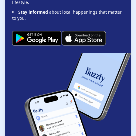
lifestyle.
Stay informed
about local happenings that matter
to you.