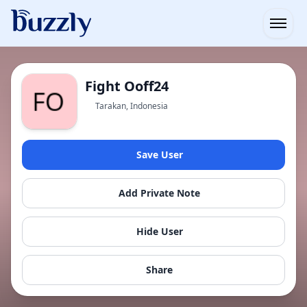
Open
Fight Ooff24
Tarakan, Indonesia
Save User
Add Private Note
Hide User
Share