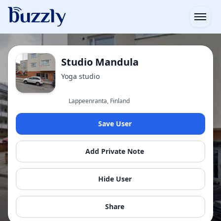
Open
Studio Mandula
Yoga studio
Lappeenranta, Finland
Save User
Add Private Note
Hide User
Share