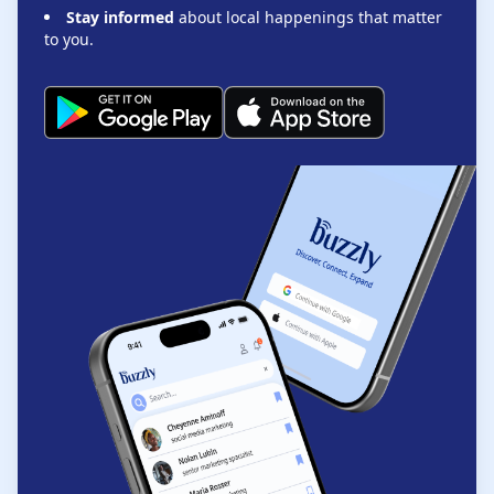
Stay informed
about local happenings that matter
to you.