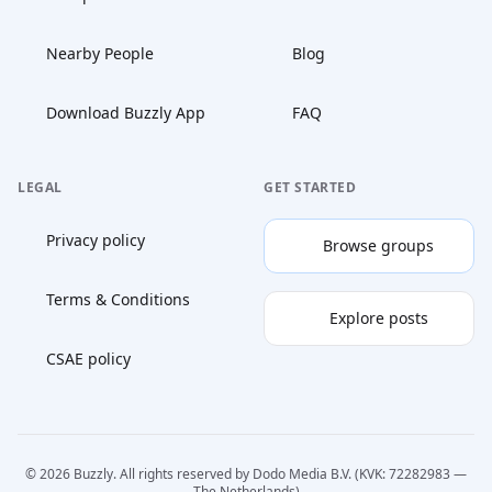
Nearby People
Blog
Download Buzzly App
FAQ
LEGAL
GET STARTED
Privacy policy
Browse groups
Terms & Conditions
Explore posts
CSAE policy
© 2026 Buzzly. All rights reserved by Dodo Media B.V. (KVK: 72282983 —
The Netherlands)