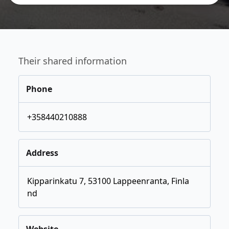
Their shared information
Phone
+358440210888
Address
Kipparinkatu 7, 53100 Lappeenranta, Finla
nd