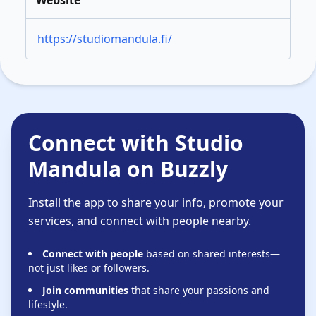
Website
https://studiomandula.fi/
Connect with Studio
Mandula on Buzzly
Install the app to share your info, promote your
services, and connect with people nearby.
Connect with people
based on shared interests—
not just likes or followers.
Join communities
that share your passions and
lifestyle.