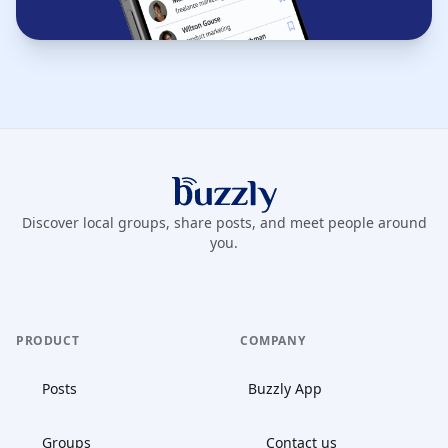
Buzzly App
Discover local groups, share posts, and meet people around
you.
PRODUCT
COMPANY
Posts
Buzzly App
Groups
Contact us