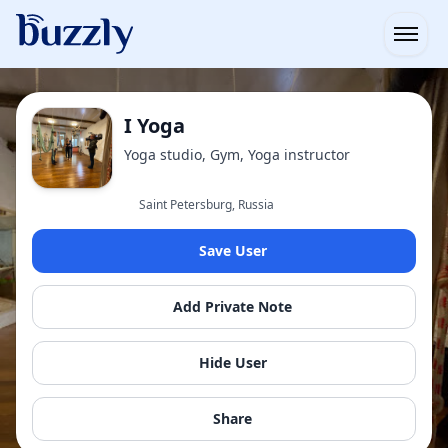
Open
I Yoga
Yoga studio, Gym, Yoga instructor
Saint Petersburg, Russia
Save User
Add Private Note
Hide User
Share