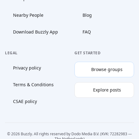
Nearby People
Blog
Download Buzzly App
FAQ
LEGAL
GET STARTED
Privacy policy
Browse groups
Terms & Conditions
Explore posts
CSAE policy
© 2026 Buzzly. All rights reserved by Dodo Media B.V. (KVK: 72282983 —
The Netherlands)