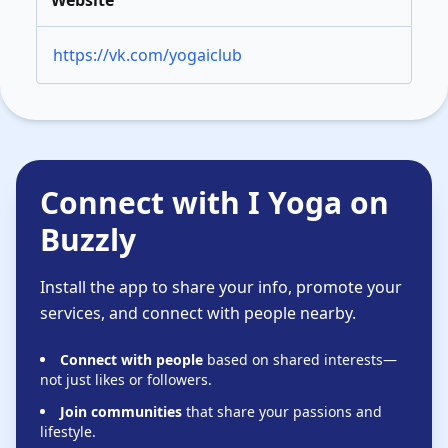
Website
https://vk.com/yogaiclub
Connect with I Yoga on
Buzzly
Install the app to share your info, promote your
services, and connect with people nearby.
Connect with people
based on shared interests—
not just likes or followers.
Join communities
that share your passions and
lifestyle.