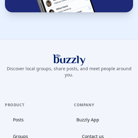
Buzzly App
Discover local groups, share posts, and meet people around
you.
PRODUCT
COMPANY
Posts
Buzzly App
Groups
Contact us