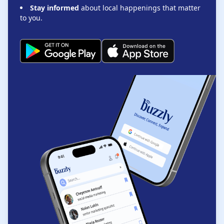
Stay informed
about local happenings that matter
to you.