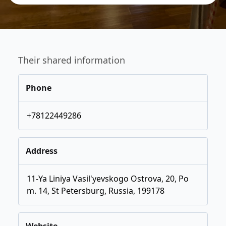
Their shared information
Phone
+78122449286
Address
11-Ya Liniya Vasil'yevskogo Ostrova, 20, Po
m. 14, St Petersburg, Russia, 199178