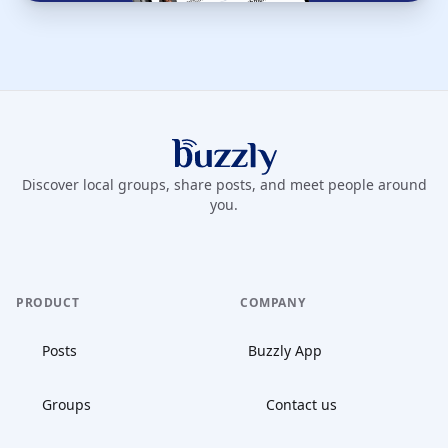
Buzzly App
Discover local groups, share posts, and meet people around
you.
PRODUCT
COMPANY
Posts
Buzzly App
Groups
Contact us