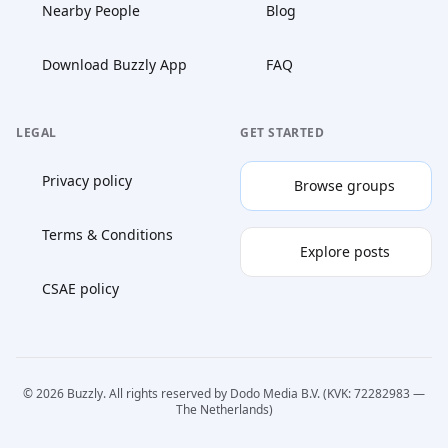
Nearby People
Blog
Download Buzzly App
FAQ
LEGAL
GET STARTED
Privacy policy
Browse groups
Terms & Conditions
Explore posts
CSAE policy
© 2026 Buzzly. All rights reserved by Dodo Media B.V. (KVK: 72282983 —
The Netherlands)