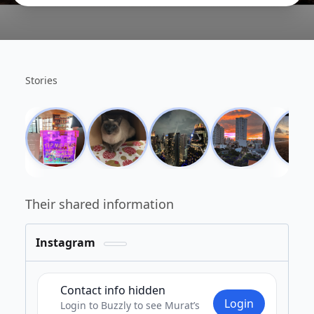
Stories
Their shared information
Instagram
Private
Contact info hidden
Login
Login to Buzzly to see Murat’s