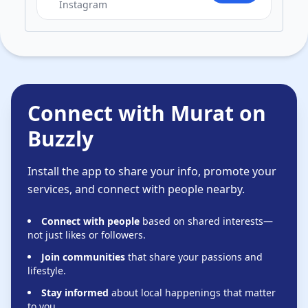
Instagram
Connect with Murat on
Buzzly
Install the app to share your info, promote your
services, and connect with people nearby.
Connect with people
based on shared interests—
not just likes or followers.
Join communities
that share your passions and
lifestyle.
Stay informed
about local happenings that matter
to you.