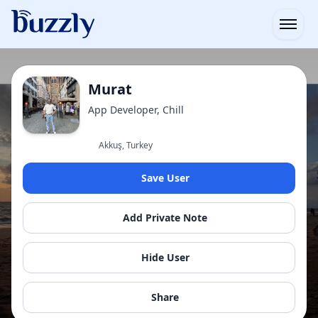
Open
Murat
App Developer, Chill
Akkuş, Turkey
Save User
Add Private Note
Hide User
Share