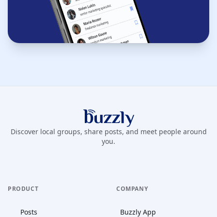
Buzzly App
Discover local groups, share posts, and meet people around
you.
PRODUCT
COMPANY
Posts
Buzzly App