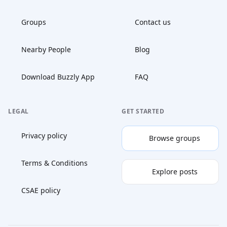
Groups
Contact us
Nearby People
Blog
Download Buzzly App
FAQ
LEGAL
GET STARTED
Privacy policy
Browse groups
Terms & Conditions
Explore posts
CSAE policy