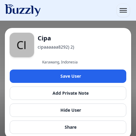
Open
Cipa
cipaaaaaa8292) 2)
Karawang, Indonesia
Save User
Add Private Note
Hide User
Share