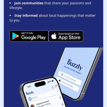
Join communities
that share your passions and
lifestyle.
Stay informed
about local happenings that matter
to you.