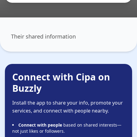
Their shared information
Connect with Cipa on
Buzzly
Install the app to share your info, promote your
services, and connect with people nearby.
Connect with people
based on shared interests—
not just likes or followers.