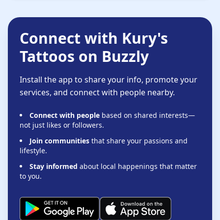
Connect with Kury's
Tattoos on Buzzly
Install the app to share your info, promote your
services, and connect with people nearby.
Connect with people
based on shared interests—
not just likes or followers.
Join communities
that share your passions and
lifestyle.
Stay informed
about local happenings that matter
to you.