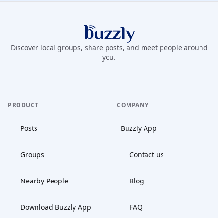
Buzzly App
Discover local groups, share posts, and meet people around
you.
PRODUCT
COMPANY
Posts
Buzzly App
Groups
Contact us
Nearby People
Blog
Download Buzzly App
FAQ