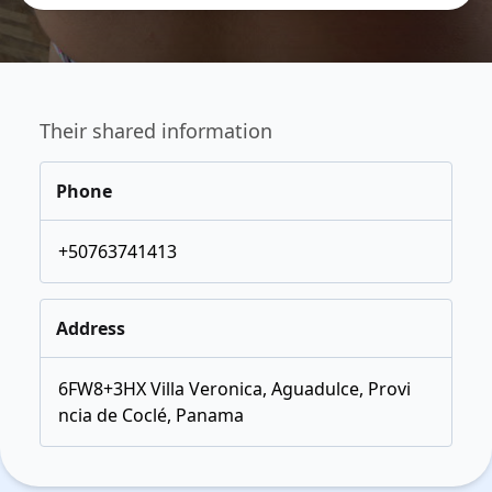
Their shared information
Phone
+50763741413
Address
6FW8+3HX Villa Veronica, Aguadulce, Provi
ncia de Coclé, Panama