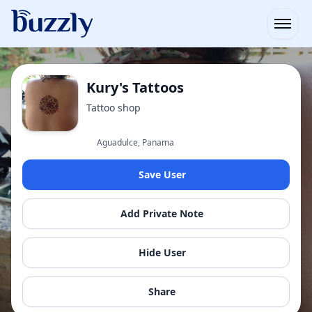
Open
Kury's Tattoos
Tattoo shop
Aguadulce, Panama
Save User
Add Private Note
Hide User
Share