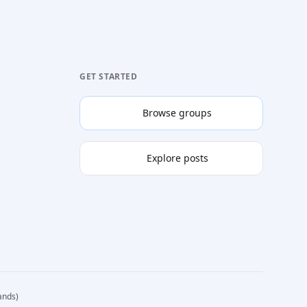
GET STARTED
Browse groups
Explore posts
ands)