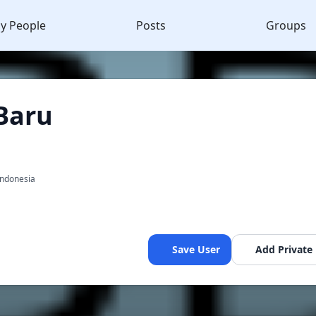
y People
Posts
Groups
Baru
a
Indonesia
Save User
Add Private