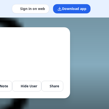
Sign in on web
Download app
 Note
Hide User
Share