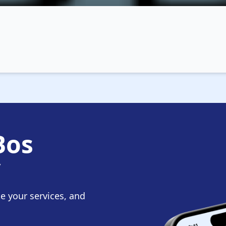
Bos
y
te your services, and