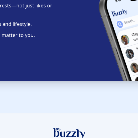
ests—not just likes or
and lifestyle.
 matter to you.
Buzzly App