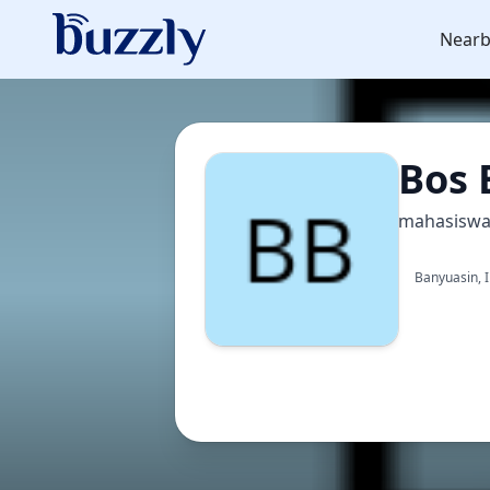
Nearb
Bos 
mahasisw
Banyuasin, 