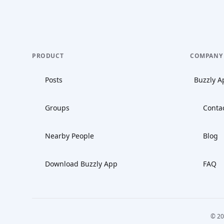
PRODUCT
COMPANY
Posts
Buzzly A
Groups
Conta
Nearby People
Blog
Download Buzzly App
FAQ
© 20