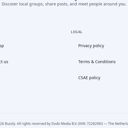
Discover local groups, share posts, and meet people around you.
LEGAL
pp
Privacy policy
ct us
Terms & Conditions
CSAE policy
26 Buzzly. All rights reserved by Dodo Media B.V. (KVK: 72282983 — The Netherl