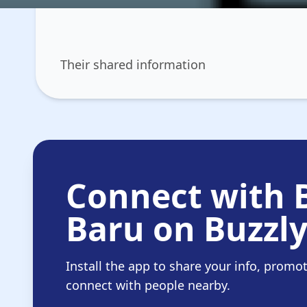
Their shared information
Connect with 
Baru on Buzzl
Install the app to share your info, promo
connect with people nearby.