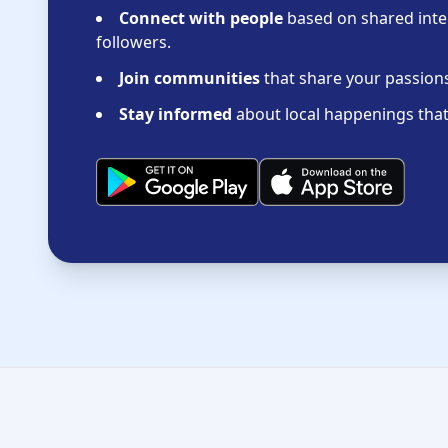
Connect with people
based on shared inter
followers.
Join communities
that share your passions 
Stay informed
about local happenings that