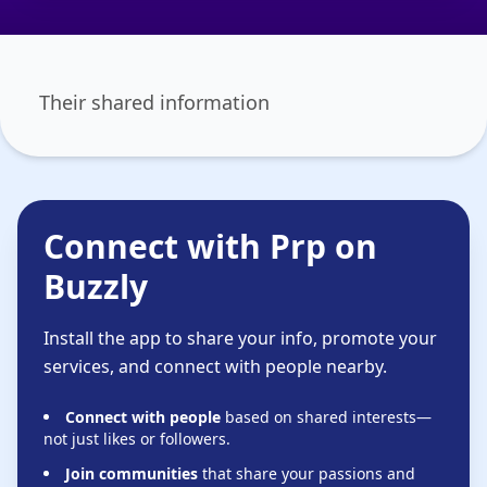
Their shared information
Connect with Prp on
Buzzly
Install the app to share your info, promote your
services, and connect with people nearby.
Connect with people
based on shared interests—
not just likes or followers.
Join communities
that share your passions and