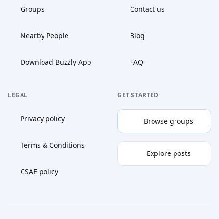
Groups
Contact us
Nearby People
Blog
Download Buzzly App
FAQ
LEGAL
GET STARTED
Privacy policy
Browse groups
Terms & Conditions
Explore posts
CSAE policy