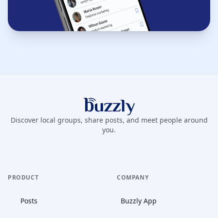
Buzzly App
Discover local groups, share posts, and meet people around
you.
PRODUCT
COMPANY
Posts
Buzzly App