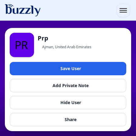
Open
Prp
Ajman, United Arab Emirates
Save User
Add Private Note
Hide User
Share