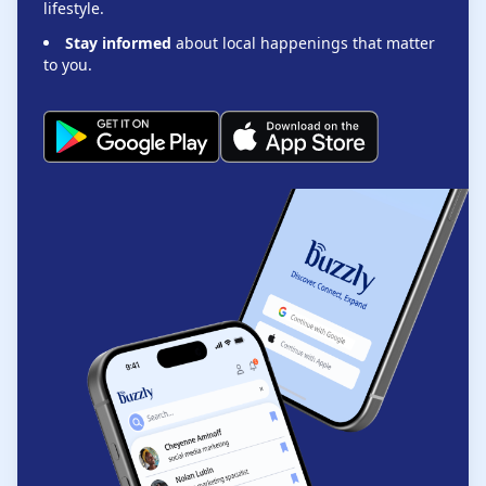
lifestyle.
Stay informed
about local happenings that matter
to you.