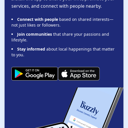
services, and connect with people nearby.
Connect with people
based on shared interests—
not just likes or followers.
Join communities
that share your passions and
lifestyle.
Stay informed
about local happenings that matter
to you.