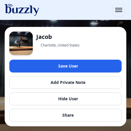
Open
Jacob
Charlotte, United States
Save User
Add Private Note
Hide User
Share