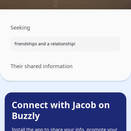
Seeking
friendships and a relationship!
Their shared information
Connect with Jacob on
Buzzly
Install the app to share your info, promote your