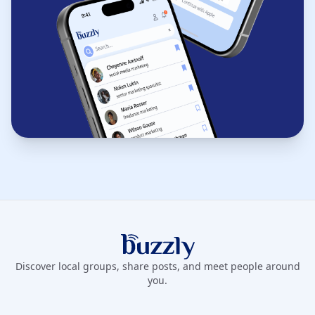
Buzzly App
Discover local groups, share posts, and meet people around
you.