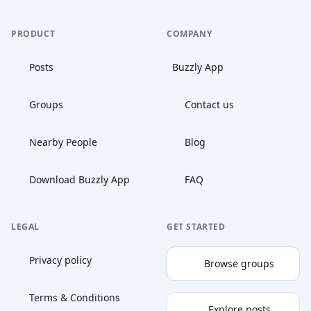
PRODUCT
COMPANY
Posts
Buzzly App
Groups
Contact us
Nearby People
Blog
Download Buzzly App
FAQ
LEGAL
GET STARTED
Privacy policy
Browse groups
Terms & Conditions
Explore posts