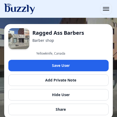
Open
Ragged Ass Barbers
Barber shop
Yellowknife, Canada
Save User
Add Private Note
Hide User
Share