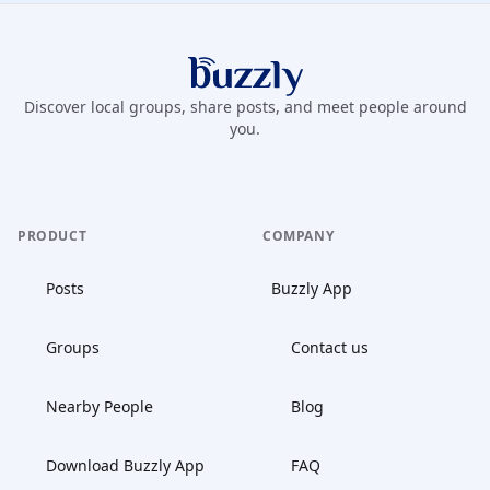
Buzzly App
Discover local groups, share posts, and meet people around
you.
PRODUCT
COMPANY
Posts
Buzzly App
Groups
Contact us
Nearby People
Blog
Download Buzzly App
FAQ