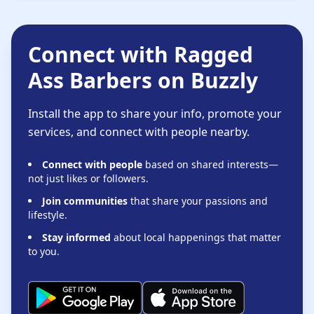
Connect with Ragged
Ass Barbers on Buzzly
Install the app to share your info, promote your
services, and connect with people nearby.
Connect with people
based on shared interests—
not just likes or followers.
Join communities
that share your passions and
lifestyle.
Stay informed
about local happenings that matter
to you.