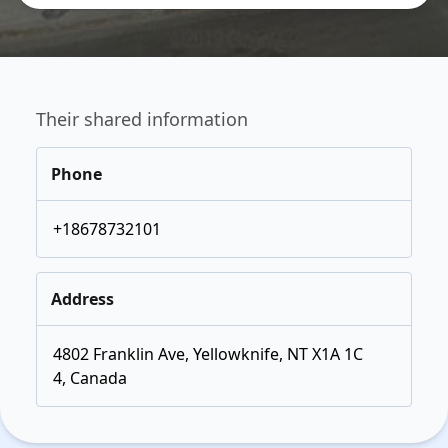
Their shared information
Phone
+18678732101
Address
4802 Franklin Ave, Yellowknife, NT X1A 1C
4, Canada