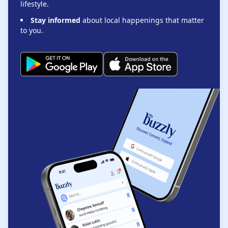
lifestyle.
Stay informed
about local happenings that matter
to you.