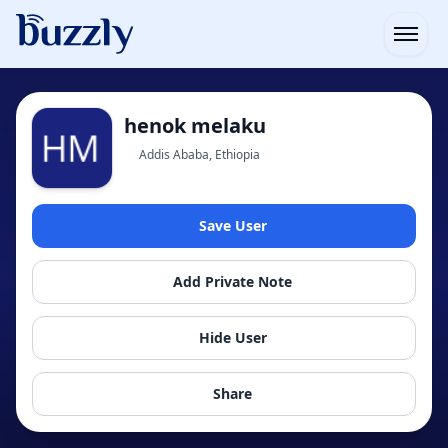
Open
henok melaku
Addis Ababa, Ethiopia
Save User
Add Private Note
Hide User
Share