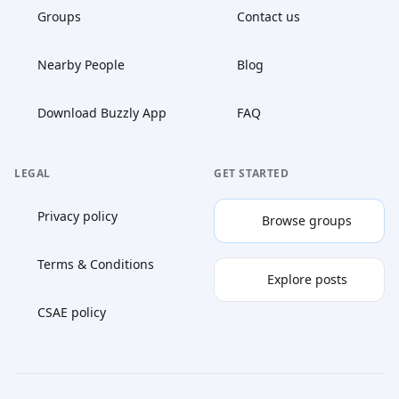
Groups
Contact us
Nearby People
Blog
Download Buzzly App
FAQ
LEGAL
GET STARTED
Privacy policy
Browse groups
Terms & Conditions
Explore posts
CSAE policy