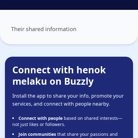
Their shared information
Connect with henok
melaku on Buzzly
Install the app to share your info, promote your
services, and connect with people nearby.
Connect with people
based on shared interests—
not just likes or followers.
Join communities
that share your passions and