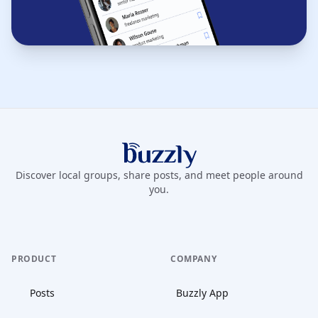
Buzzly App
Discover local groups, share posts, and meet people around
you.
PRODUCT
COMPANY
Posts
Buzzly App