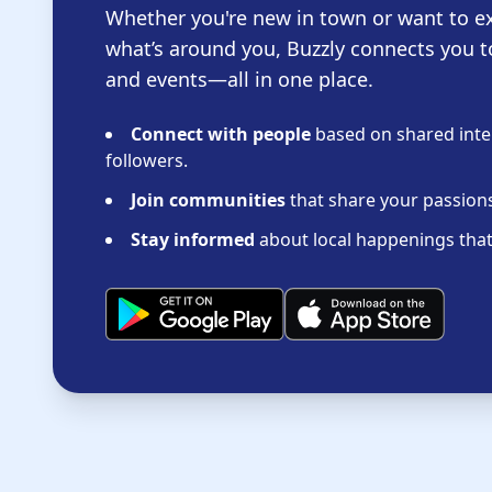
Whether you're new in town or want to e
what’s around you, Buzzly connects you t
and events—all in one place.
Connect with people
based on shared inter
followers.
Join communities
that share your passions 
Stay informed
about local happenings that