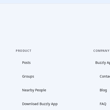
PRODUCT
COMPANY
Posts
Buzzly A
Groups
Conta
Nearby People
Blog
Download Buzzly App
FAQ