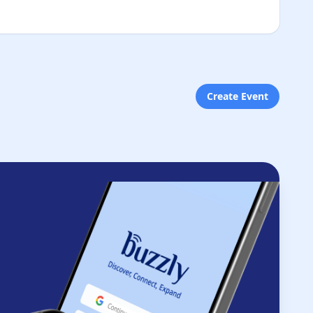
Create Event