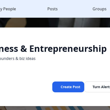
y People
Posts
Groups
ness & Entrepreneurship
ounders & biz ideas
Create Post
Turn Alert