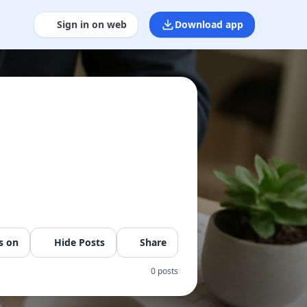
Sign in on web
Download app
s on
Hide Posts
Share
0 posts