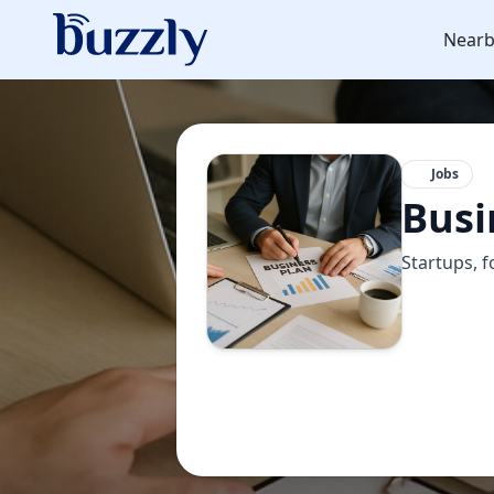
Nearb
Jobs
Busi
Startups, f