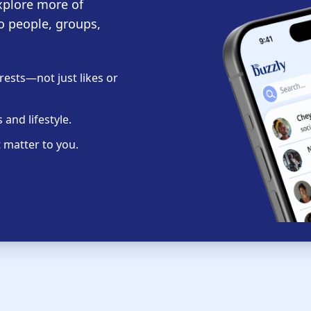
xplore more of
o people, groups,
ests—not just likes or
and lifestyle.
 matter to you.