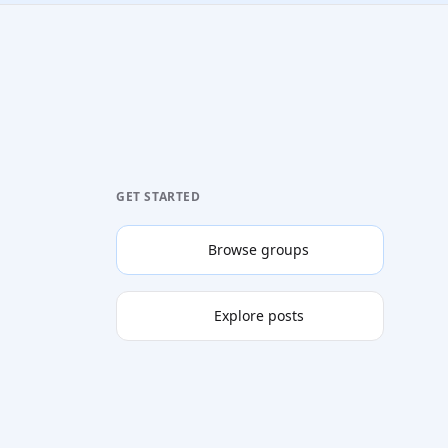
GET STARTED
Browse groups
Explore posts