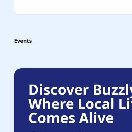
Events
Discover Buzzl
Where Local Li
Comes Alive