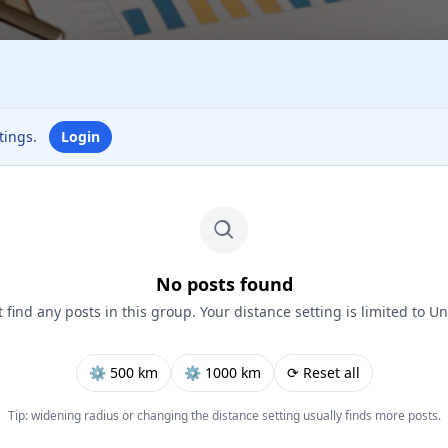
ttings.
Login
No posts found
 find any posts in this group. Your distance setting is limited to Un
⚙︎ 500 km
⚙︎ 1000 km
⟳ Reset all
Tip: widening radius or changing the distance setting usually finds more posts.