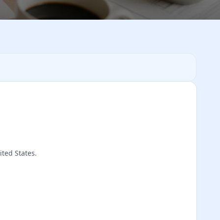
ited States.