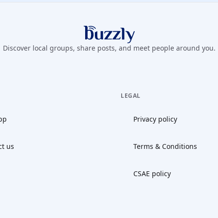
Buzzly App
Discover local groups, share posts, and meet people around you.
LEGAL
pp
Privacy policy
ct us
Terms & Conditions
CSAE policy