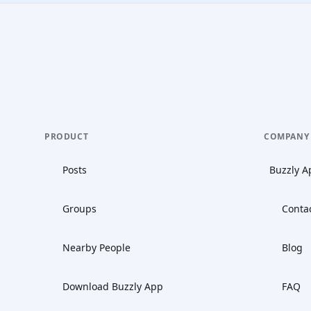
PRODUCT
COMPANY
Posts
Buzzly A
Groups
Conta
Nearby People
Blog
Download Buzzly App
FAQ