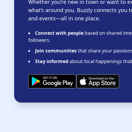
Whether you're new in town or want to e
what’s around you, Buzzly connects you t
and events—all in one place.
Connect with people
based on shared inter
followers.
Join communities
that share your passions 
Stay informed
about local happenings that