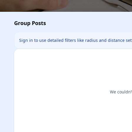
Group Posts
Sign in to use detailed filters like radius and distance se
We couldn’t