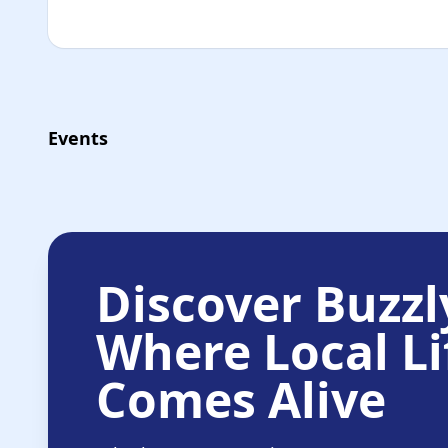
Events
Discover Buzzl
Where Local Li
Comes Alive