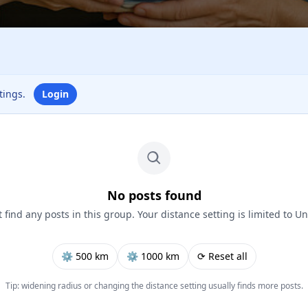
ttings.
Login
No posts found
 find any posts in this group. Your distance setting is limited to Un
⚙︎ 500 km
⚙︎ 1000 km
⟳ Reset all
Tip: widening radius or changing the distance setting usually finds more posts.