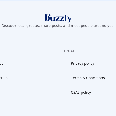
Buzzly App
Discover local groups, share posts, and meet people around you.
LEGAL
pp
Privacy policy
ct us
Terms & Conditions
CSAE policy