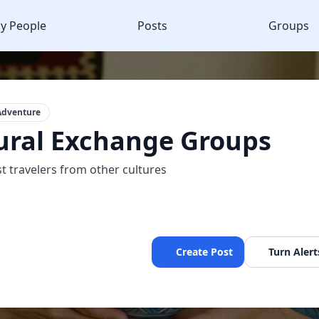
y People
Posts
Groups
Adventure
ural Exchange Groups
t travelers from other cultures
Create Post
Turn Alert