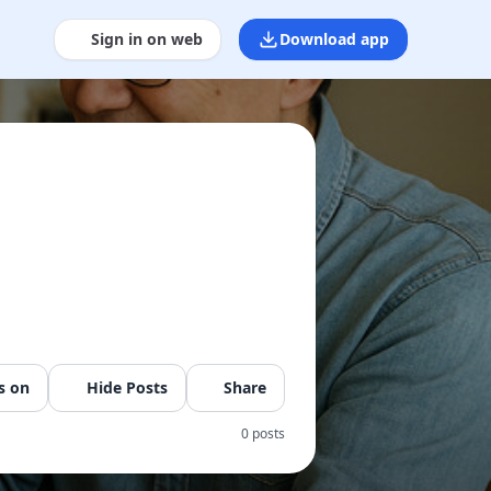
Sign in on web
Download app
s on
Hide Posts
Share
0 posts