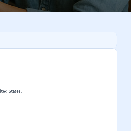
ited States.