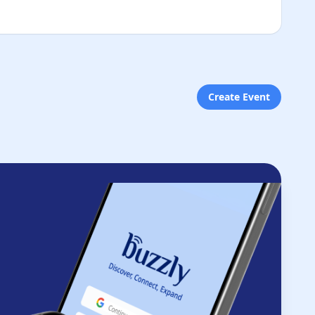
Create Event