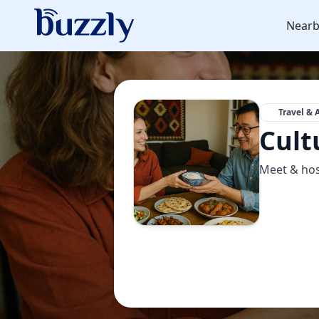
Nearb
Travel & 
Cult
Meet & hos