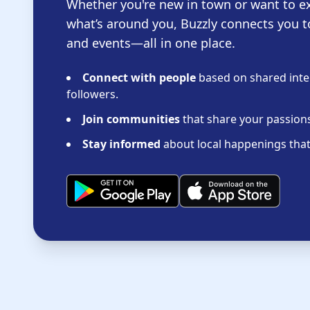
Whether you're new in town or want to e
what’s around you, Buzzly connects you t
and events—all in one place.
Connect with people
based on shared inter
followers.
Join communities
that share your passions 
Stay informed
about local happenings that