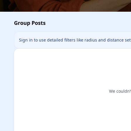
Group Posts
Sign in to use detailed filters like radius and distance se
We couldn’t