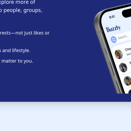
xplore more of
o people, groups,
ests—not just likes or
and lifestyle.
 matter to you.