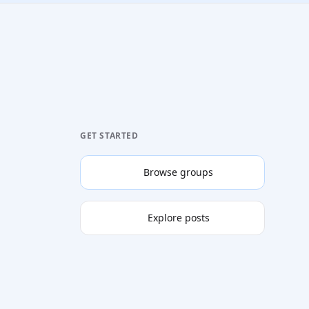
GET STARTED
Browse groups
Explore posts