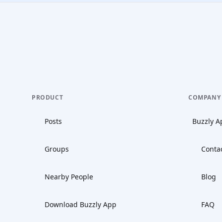
PRODUCT
COMPANY
Posts
Buzzly A
Groups
Conta
Nearby People
Blog
Download Buzzly App
FAQ