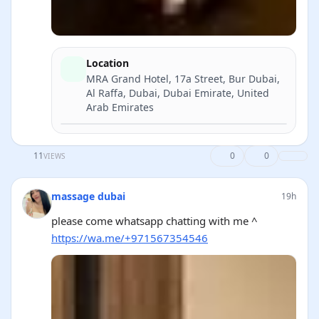
Location
MRA Grand Hotel, 17a Street, Bur Dubai,
Al Raffa, Dubai, Dubai Emirate, United
Arab Emirates
Directions
11
0
0
VIEWS
massage dubai
19h
please come whatsapp chatting with me ^
https://wa.me/+971567354546