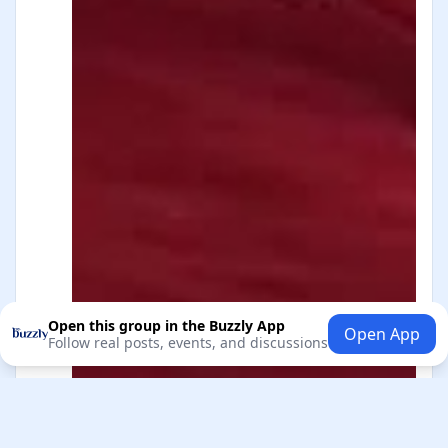
Open this group in the Buzzly App
Open App
Follow real posts, events, and discussions