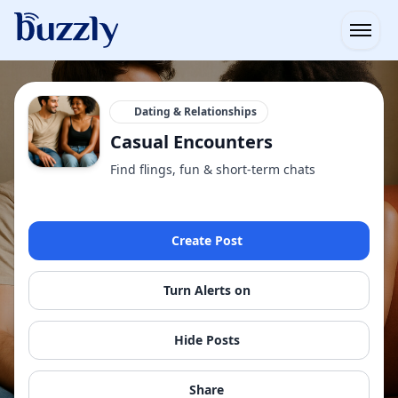
Open
Dating & Relationships
Casual Encounters
Find flings, fun & short-term chats
Create Post
Turn Alerts on
Hide Posts
Share