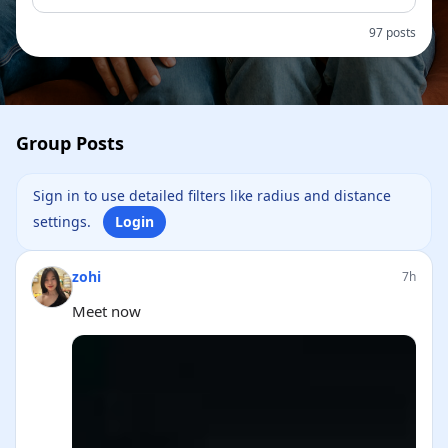
97 posts
Group Posts
Sign in to use detailed filters like radius and distance
settings.
Login
zohi
7h
Meet now