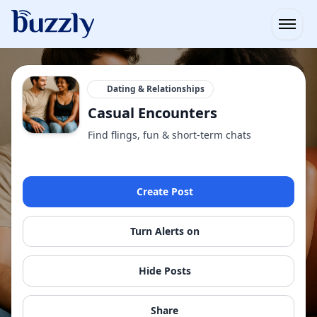
Open
Dating & Relationships
Casual Encounters
Find flings, fun & short-term chats
Create Post
Turn Alerts on
Hide Posts
Share