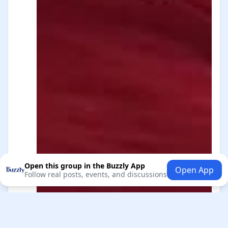
Open this group in the Buzzly App
Open App
Follow real posts, events, and discussions