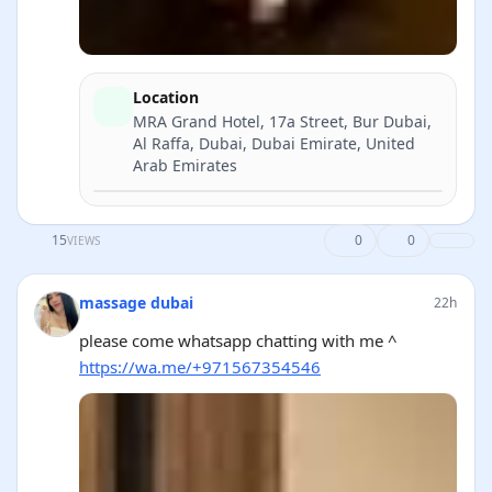
Location
MRA Grand Hotel, 17a Street, Bur Dubai,
Al Raffa, Dubai, Dubai Emirate, United
Arab Emirates
Directions
15
0
0
VIEWS
massage dubai
22h
please come whatsapp chatting with me ^
https://wa.me/+971567354546