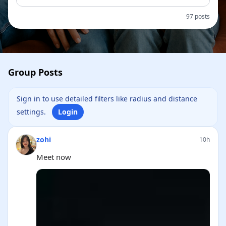
97 posts
Group Posts
Sign in to use detailed filters like radius and distance
settings.
Login
zohi
10h
Meet now