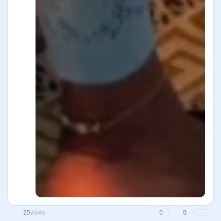
25
0
0
VIEWS