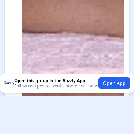
Open this group in the Buzzly App
Open App
Follow real posts, events, and discussions