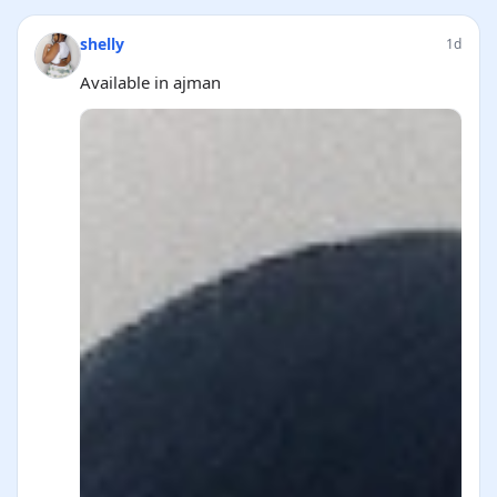
shelly
1d
Available in ajman