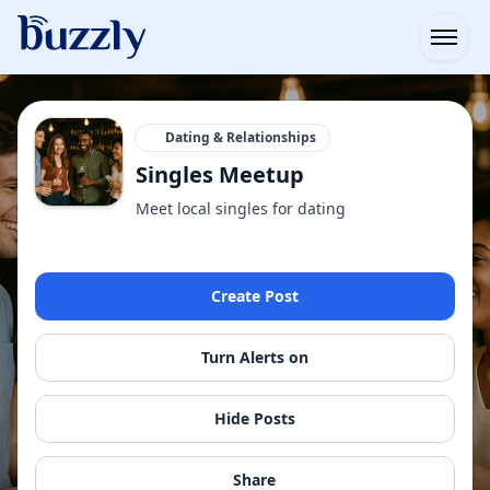
Open
Dating & Relationships
Singles Meetup
Meet local singles for dating
Create Post
Turn Alerts on
Hide Posts
Share