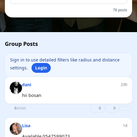
78 posts
Group Posts
Sign in to use detailed filters like radius and distance
settings.
Login
dani
23h
hii bosan
6
0
0
VIEWS
Lisa
1d
Available 0547599073