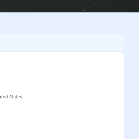
ited States.