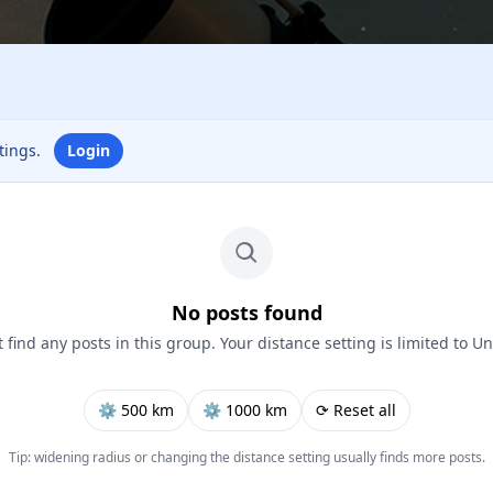
ttings.
Login
No posts found
 find any posts in this group. Your distance setting is limited to Un
⚙︎ 500 km
⚙︎ 1000 km
⟳ Reset all
Tip: widening radius or changing the distance setting usually finds more posts.