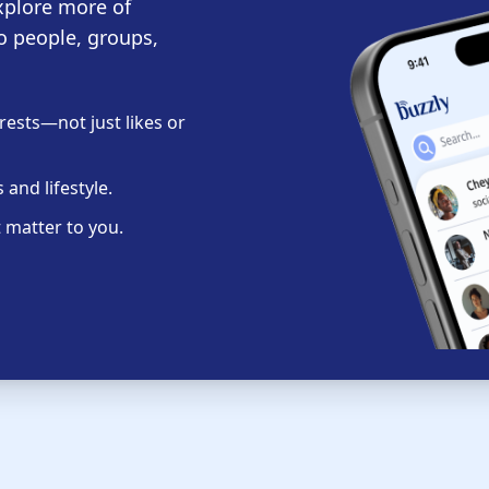
xplore more of
o people, groups,
ests—not just likes or
and lifestyle.
 matter to you.