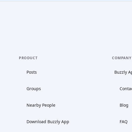
PRODUCT
COMPANY
Posts
Buzzly A
Groups
Conta
Nearby People
Blog
Download Buzzly App
FAQ