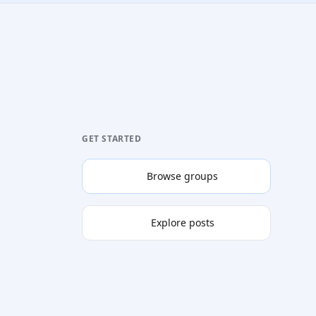
GET STARTED
Browse groups
Explore posts