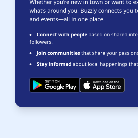
Whether you're new in town or want to e
what’s around you, Buzzly connects you t
and events—all in one place.
Connect with people
based on shared inter
followers.
Join communities
that share your passions 
Stay informed
about local happenings that