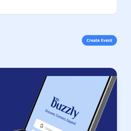
Create Event