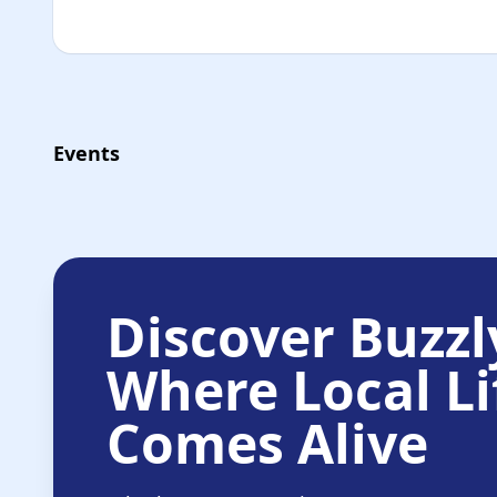
Events
Discover Buzzl
Where Local Li
Comes Alive