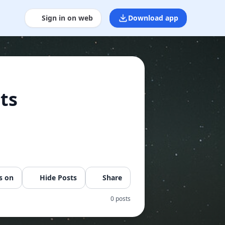
Sign in on web
Download app
ts
s on
Hide Posts
Share
0 posts