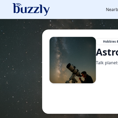
Nearb
Hobbies &
Astr
Talk planet