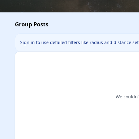
Group Posts
Sign in to use detailed filters like radius and distance se
We couldn’t