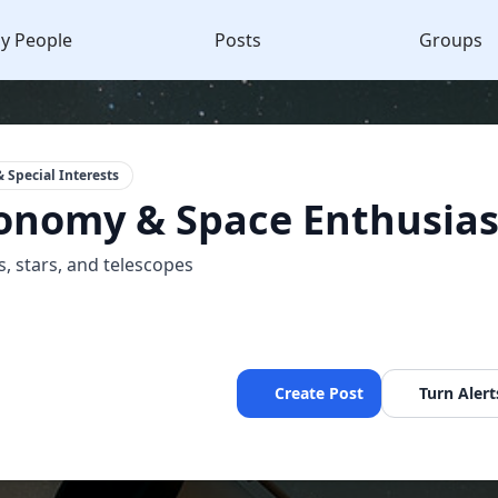
y People
Posts
Groups
 Special Interests
onomy & Space Enthusias
s, stars, and telescopes
Create Post
Turn Alert