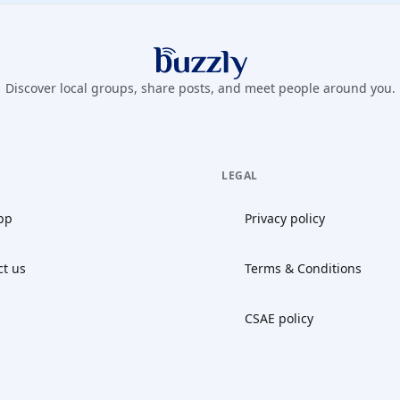
Buzzly App
Discover local groups, share posts, and meet people around you.
LEGAL
pp
Privacy policy
ct us
Terms & Conditions
CSAE policy