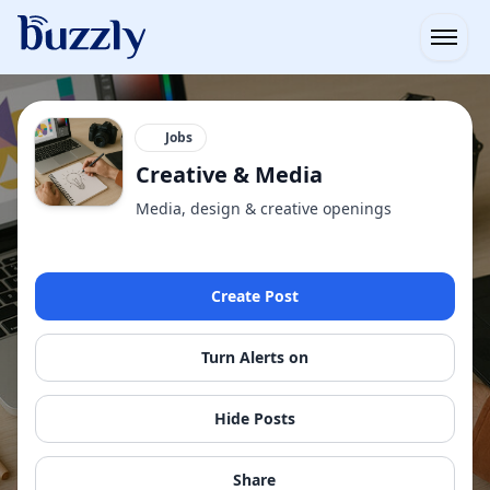
Open
Jobs
Creative & Media
Media, design & creative openings
Create Post
Turn Alerts on
Hide Posts
Share