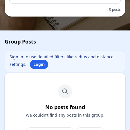
0 posts
Group Posts
Sign in to use detailed filters like radius and distance
settings.
Login
No posts found
We couldn’t find any posts in this group.