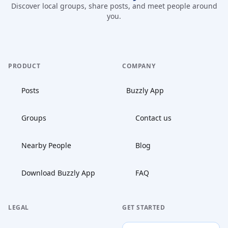
Discover local groups, share posts, and meet people around
you.
PRODUCT
COMPANY
Posts
Buzzly App
Groups
Contact us
Nearby People
Blog
Download Buzzly App
FAQ
LEGAL
GET STARTED