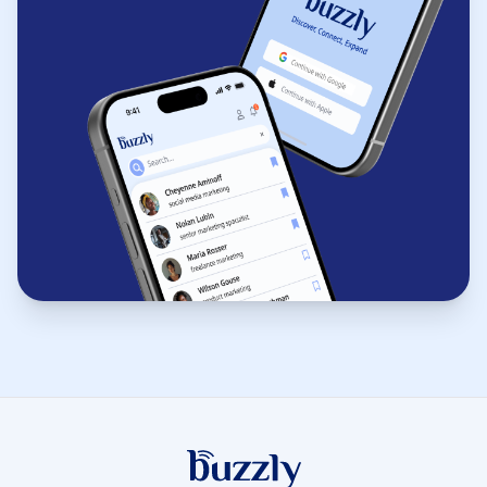
Buzzly App