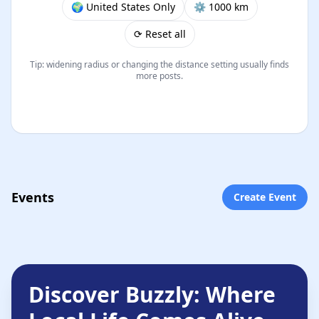
🌍 United States Only
⚙︎ 1000 km
⟳ Reset all
Tip: widening radius or changing the distance setting usually finds
more posts.
Events
Create Event
Discover Buzzly: Where