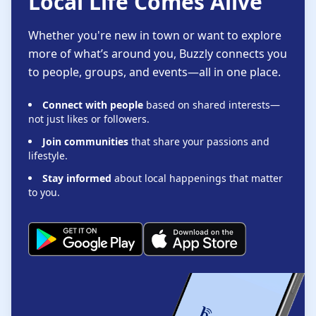
Local Life Comes Alive
Whether you're new in town or want to explore
more of what’s around you, Buzzly connects you
to people, groups, and events—all in one place.
Connect with people
based on shared interests—
not just likes or followers.
Join communities
that share your passions and
lifestyle.
Stay informed
about local happenings that matter
to you.