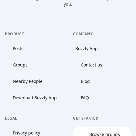
you.
PRODUCT
COMPANY
Posts
Buzzly App
Groups
Contact us
Nearby People
Blog
Download Buzzly App
FAQ
LEGAL
GET STARTED
Privacy policy
Browse groups