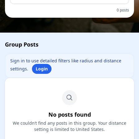
0 posts
Group Posts
Sign in to use detailed filters like radius and distance
settings.
Login
No posts found
We couldn’t find any posts in this group. Your distance
setting is limited to United States.