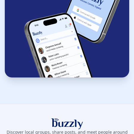
Buzzly App
Discover local groups, share posts, and meet people around