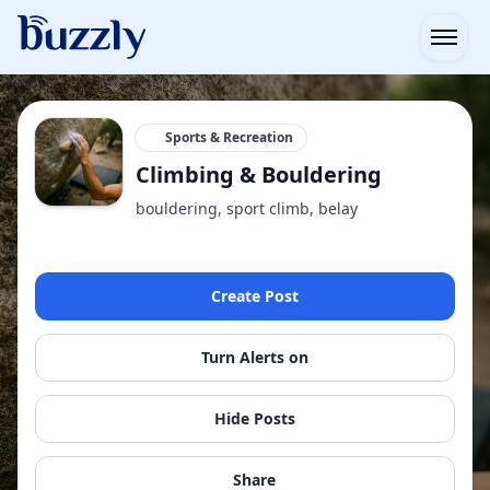
Open
Sports & Recreation
Climbing & Bouldering
bouldering, sport climb, belay
Create Post
Turn Alerts on
Hide Posts
Share