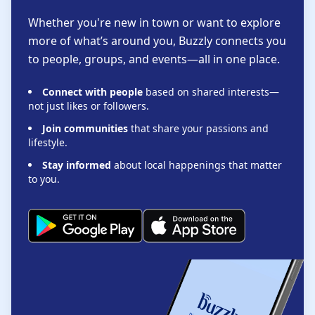
Whether you're new in town or want to explore
more of what’s around you, Buzzly connects you
to people, groups, and events—all in one place.
Connect with people
based on shared interests—
not just likes or followers.
Join communities
that share your passions and
lifestyle.
Stay informed
about local happenings that matter
to you.