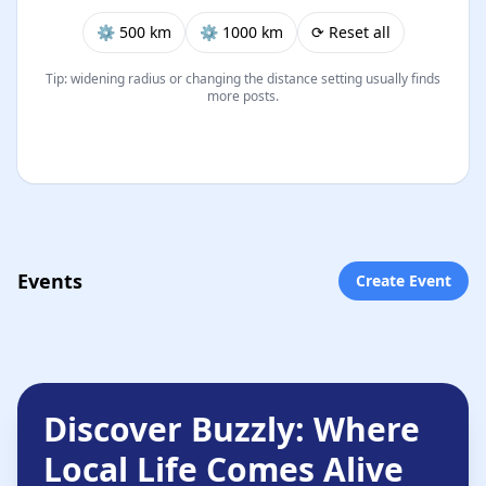
⚙︎ 500 km
⚙︎ 1000 km
⟳ Reset all
Tip: widening radius or changing the distance setting usually finds
more posts.
Events
Create Event
Discover Buzzly: Where
Local Life Comes Alive