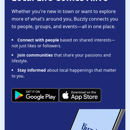
Whether you're new in town or want to explore
more of what’s around you, Buzzly connects you
to people, groups, and events—all in one place.
Connect with people
based on shared interests—
not just likes or followers.
Join communities
that share your passions and
lifestyle.
Stay informed
about local happenings that matter
to you.