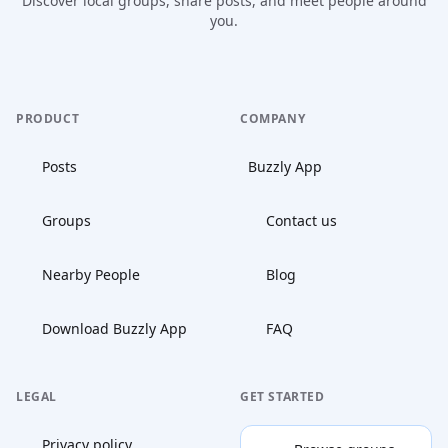
Discover local groups, share posts, and meet people around
you.
PRODUCT
COMPANY
Posts
Buzzly App
Groups
Contact us
Nearby People
Blog
Download Buzzly App
FAQ
LEGAL
GET STARTED
Privacy policy