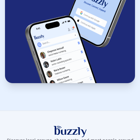
Buzzly App