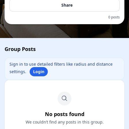
Share
0 posts
Group Posts
Sign in to use detailed filters like radius and distance
settings.
Login
No posts found
We couldn’t find any posts in this group.