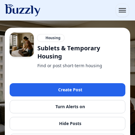
Open
Housing
Sublets & Temporary
Housing
Find or post short-term housing
Create Post
Turn Alerts on
Hide Posts