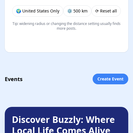
🌍 United States Only
⚙︎ 500 km
⟳ Reset all
Tip: widening radius or changing the distance setting usually finds
more posts.
Events
Create Event
Discover Buzzly: Where
Local Life Comes Alive