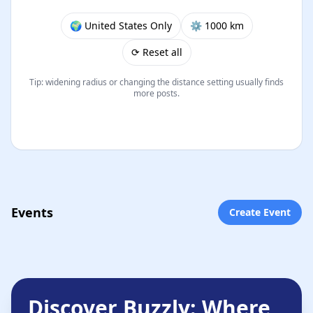
🌍 United States Only
⚙︎ 1000 km
⟳ Reset all
Tip: widening radius or changing the distance setting usually finds
more posts.
Events
Create Event
Discover Buzzly: Where