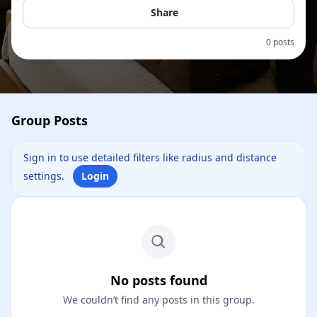
Share
0 posts
Group Posts
Sign in to use detailed filters like radius and distance
settings.
Login
No posts found
We couldn’t find any posts in this group.