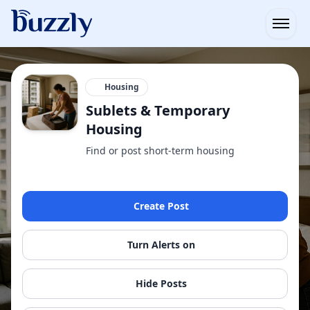
Open
Housing
Sublets & Temporary
Housing
Find or post short-term housing
Create Post
Turn Alerts on
Hide Posts