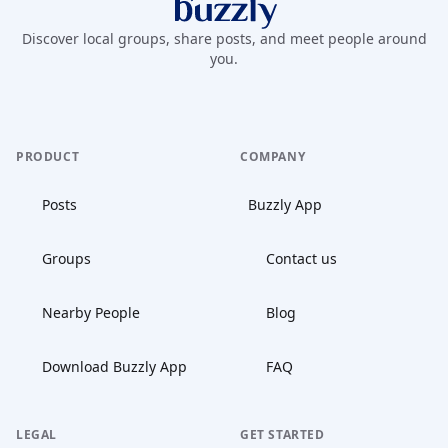
Buzzly App
Discover local groups, share posts, and meet people around
you.
PRODUCT
COMPANY
Posts
Buzzly App
Groups
Contact us
Nearby People
Blog
Download Buzzly App
FAQ
LEGAL
GET STARTED