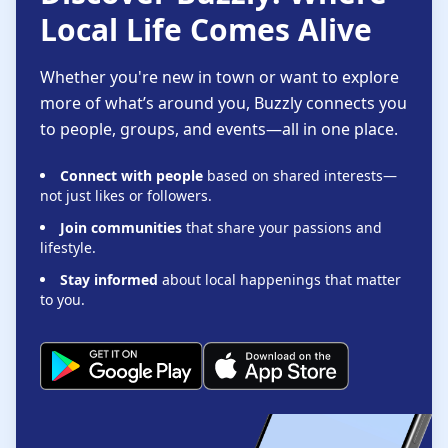
Local Life Comes Alive
Whether you're new in town or want to explore
more of what’s around you, Buzzly connects you
to people, groups, and events—all in one place.
Connect with people
based on shared interests—
not just likes or followers.
Join communities
that share your passions and
lifestyle.
Stay informed
about local happenings that matter
to you.