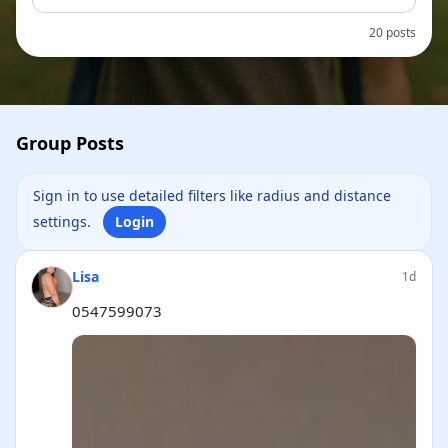
20 posts
Group Posts
Sign in to use detailed filters like radius and distance
settings.
Login
Lisa
1d
0547599073