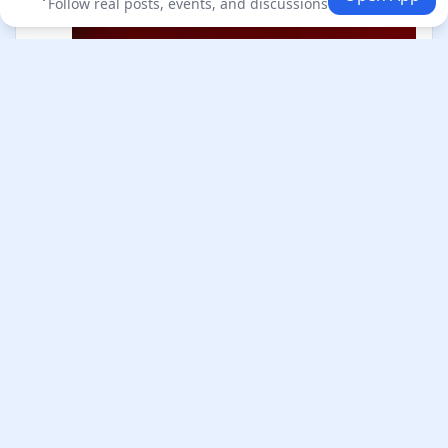
Follow real posts, events, and discussions