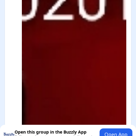
Open this group in the Buzzly App
Open App