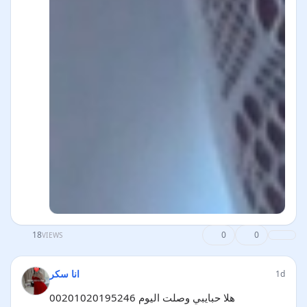
18
0
0
VIEWS
انا سكر
1d
هلا حبايبي وصلت اليوم 00201020195246