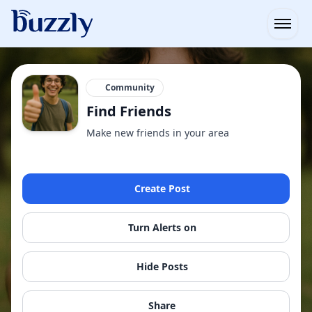
Open
Community
Find Friends
Make new friends in your area
Create Post
Turn Alerts on
Hide Posts
Share