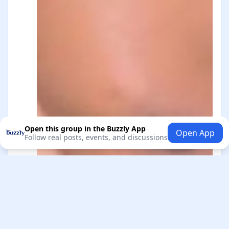
Open this group in the Buzzly App
Open App
Follow real posts, events, and discussions