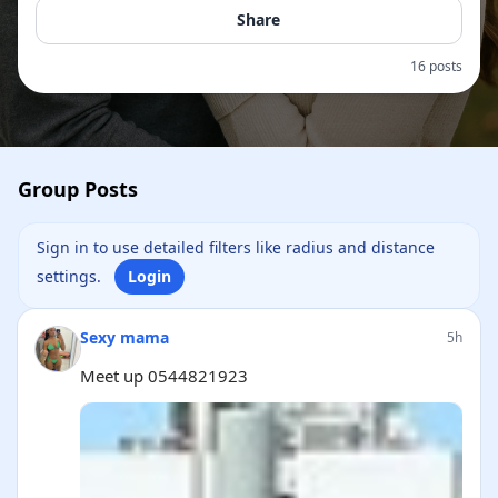
Share
16 posts
Group Posts
Sign in to use detailed filters like radius and distance
settings.
Login
Sexy mama
5h
Meet up 0544821923