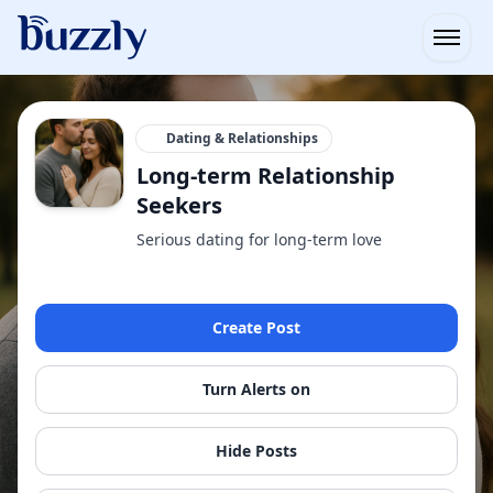
Open
Dating & Relationships
Long-term Relationship
Seekers
Serious dating for long-term love
Create Post
Turn Alerts on
Hide Posts