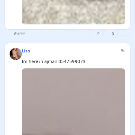
6
0
0
VIEWS
Lisa
5d
Im here in ajman 0547599073