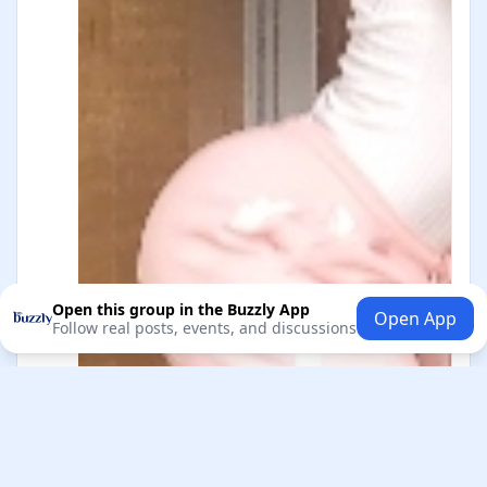
Open this group in the Buzzly App
Open App
Follow real posts, events, and discussions