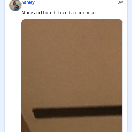
Ashley
3w
Alone and bored. I need a good man