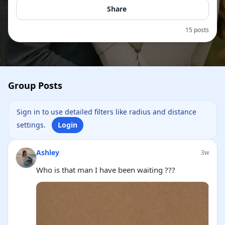
Share
15 posts
Group Posts
Sign in to use detailed filters like radius and distance
settings.
Login
Ashley
3w
Who is that man I have been waiting ???