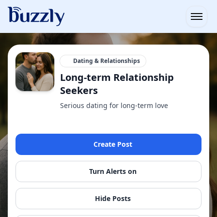
Open
Dating & Relationships
Long-term Relationship
Seekers
Serious dating for long-term love
Create Post
Turn Alerts on
Hide Posts