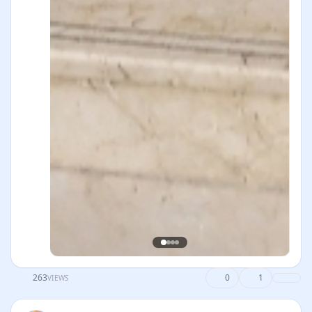
263
0
1
VIEWS