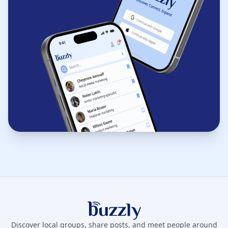
Buzzly App
Discover local groups, share posts, and meet people around