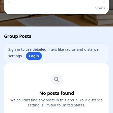
0 posts
Group Posts
Sign in to use detailed filters like radius and distance
settings.
Login
No posts found
We couldn’t find any posts in this group. Your distance
setting is limited to United States.