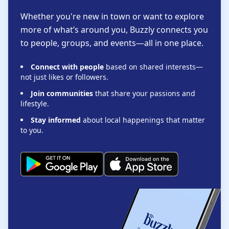
Whether you're new in town or want to explore
more of what’s around you, Buzzly connects you
to people, groups, and events—all in one place.
Connect with people
based on shared interests—
not just likes or followers.
Join communities
that share your passions and
lifestyle.
Stay informed
about local happenings that matter
to you.