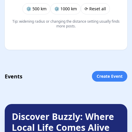
⚙︎ 500 km
⚙︎ 1000 km
⟳ Reset all
Tip: widening radius or changing the distance setting usually finds
more posts.
Events
Create Event
Discover Buzzly: Where
Local Life Comes Alive