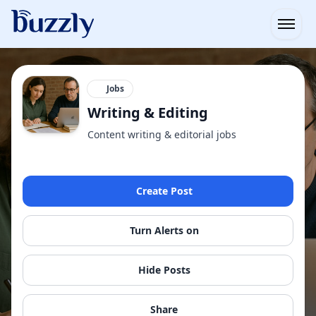
Open
Jobs
Writing & Editing
Content writing & editorial jobs
Create Post
Turn Alerts on
Hide Posts
Share