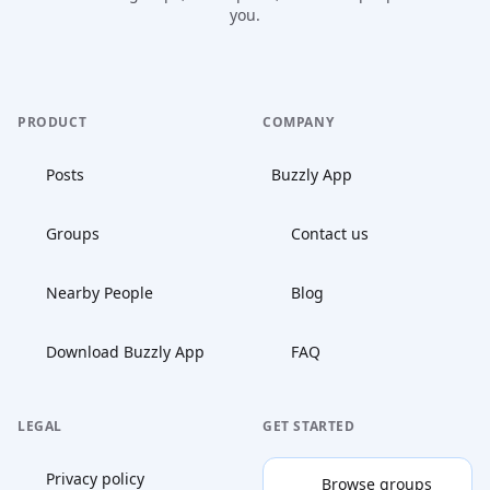
you.
PRODUCT
COMPANY
Posts
Buzzly App
Groups
Contact us
Nearby People
Blog
Download Buzzly App
FAQ
LEGAL
GET STARTED
Privacy policy
Browse groups