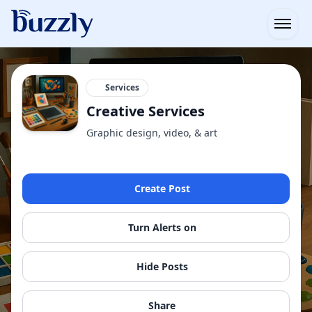
Open
Services
Creative Services
Graphic design, video, & art
Create Post
Turn Alerts on
Hide Posts
Share