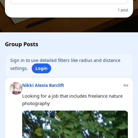
1 post
Group Posts
Sign in to use detailed filters like radius and distance
settings.
Login
Nikki Alexia Barclift
4w
Looking for a job that includes freelance nature
photography