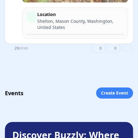
Location
Shelton, Mason County, Washington,
United States
Directions
29
0
0
VIEWS
Events
Create Event
Discover Buzzly: Where