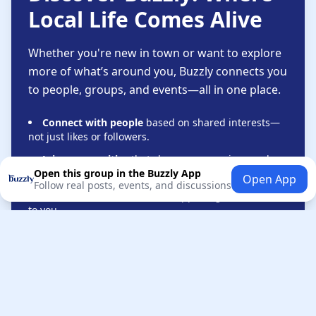
Local Life Comes Alive
Whether you're new in town or want to explore
more of what’s around you, Buzzly connects you
to people, groups, and events—all in one place.
Connect with people
based on shared interests—
not just likes or followers.
Join communities
that share your passions and
lifestyle.
Open this group in the Buzzly App
Open App
Follow real posts, events, and discussions
Stay informed
about local happenings that matter
to you.