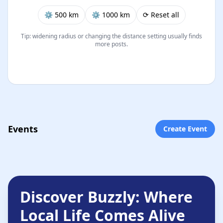
⚙︎ 500 km
⚙︎ 1000 km
⟳ Reset all
Tip: widening radius or changing the distance setting usually finds
more posts.
Events
Create Event
Discover Buzzly: Where
Local Life Comes Alive