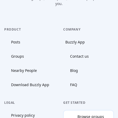
you.
PRODUCT
COMPANY
Posts
Buzzly App
Groups
Contact us
Nearby People
Blog
Download Buzzly App
FAQ
LEGAL
GET STARTED
Privacy policy
Browse groups