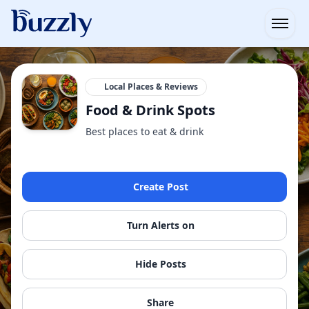
Open
Local Places & Reviews
Food & Drink Spots
Best places to eat & drink
Create Post
Turn Alerts on
Hide Posts
Share