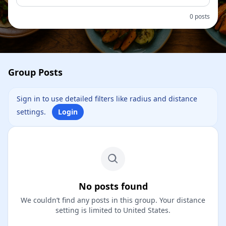
0 posts
Group Posts
Sign in to use detailed filters like radius and distance
settings.
Login
No posts found
We couldn’t find any posts in this group. Your distance
setting is limited to United States.