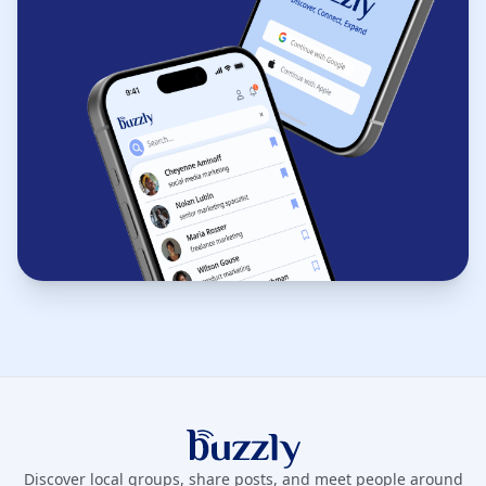
Buzzly App
Discover local groups, share posts, and meet people around