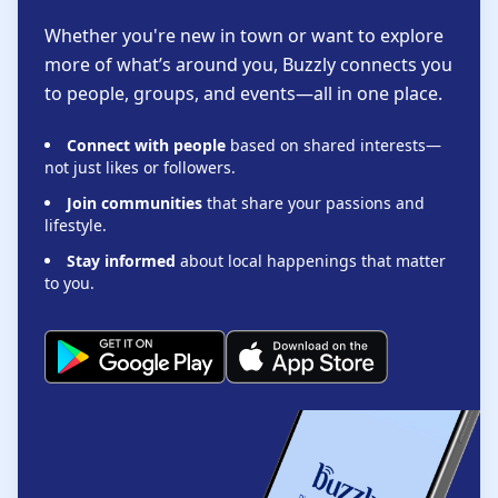
Whether you're new in town or want to explore
more of what’s around you, Buzzly connects you
to people, groups, and events—all in one place.
Connect with people
based on shared interests—
not just likes or followers.
Join communities
that share your passions and
lifestyle.
Stay informed
about local happenings that matter
to you.