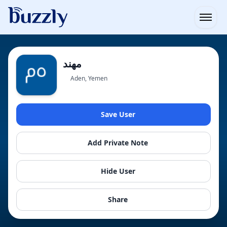
Open
Aden, Yemen
Save User
Add Private Note
Hide User
Share