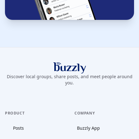
Buzzly App
Discover local groups, share posts, and meet people around
you.
PRODUCT
COMPANY
Posts
Buzzly App