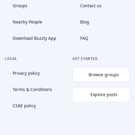
Groups
Contact us
Nearby People
Blog
Download Buzzly App
FAQ
LEGAL
GET STARTED
Privacy policy
Browse groups
Terms & Conditions
Explore posts
CSAE policy