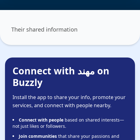
Their shared information
Connect with مهند‬‎ on
Buzzly
Install the app to share your info, promote your
services, and connect with people nearby.
Connect with people
based on shared interests—
not just likes or followers.
Join communities
that share your passions and