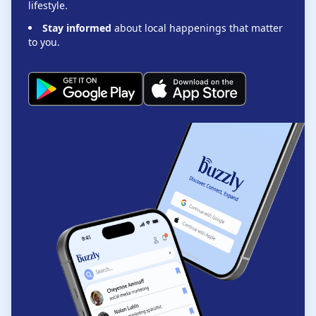
lifestyle.
Stay informed
about local happenings that matter
to you.