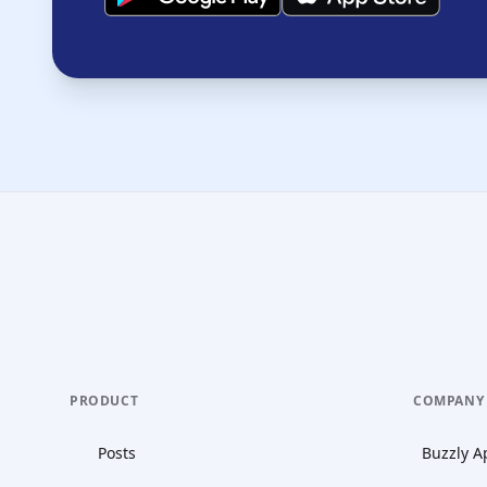
PRODUCT
COMPANY
Posts
Buzzly A