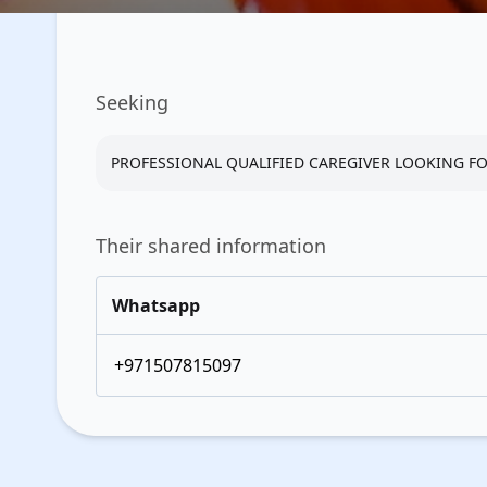
Seeking
PROFESSIONAL QUALIFIED CAREGIVER LOOKING FOR
Their shared information
Whatsapp
+971507815097