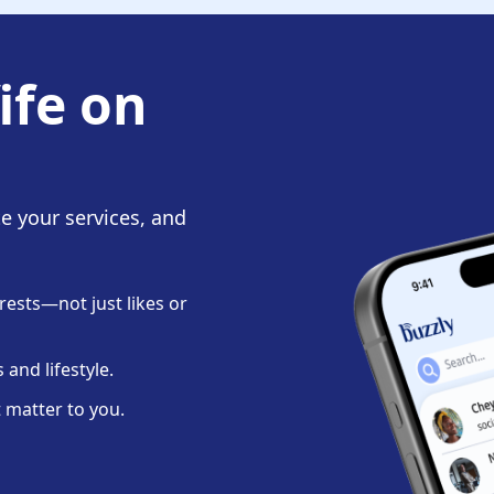
ife on
te your services, and
ests—not just likes or
and lifestyle.
 matter to you.