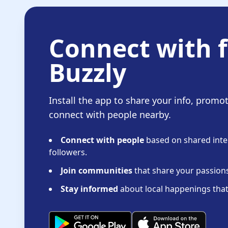
Connect with f
Buzzly
Install the app to share your info, promo
connect with people nearby.
Connect with people
based on shared inter
followers.
Join communities
that share your passions 
Stay informed
about local happenings that