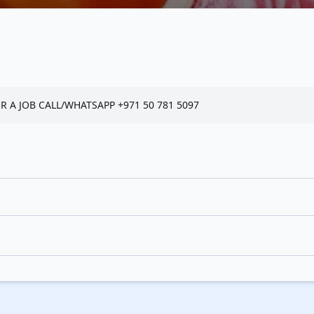
 A JOB CALL/WHATSAPP +971 50 781 5097