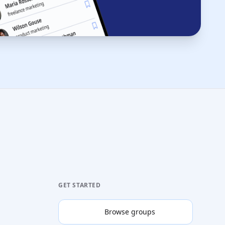
GET STARTED
Browse groups