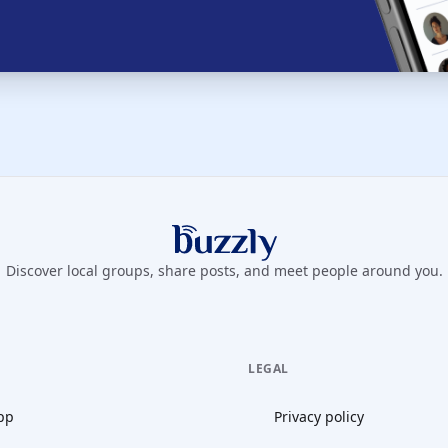
Buzzly App
Discover local groups, share posts, and meet people around you.
LEGAL
pp
Privacy policy