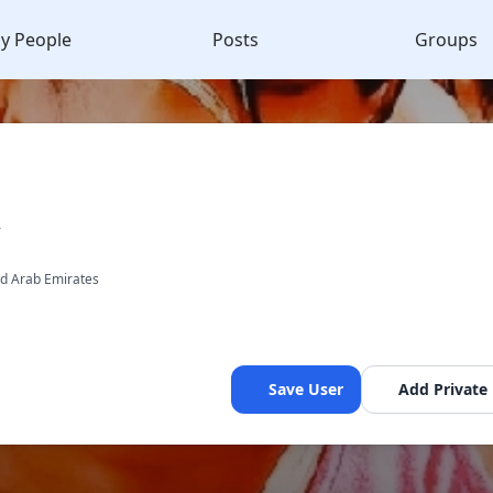
y People
Posts
Groups
R
ed Arab Emirates
Save User
Add Private