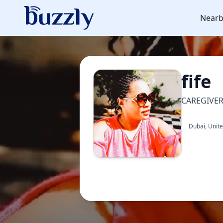
Nearb
fife
CAREGIVE
Dubai, Unit