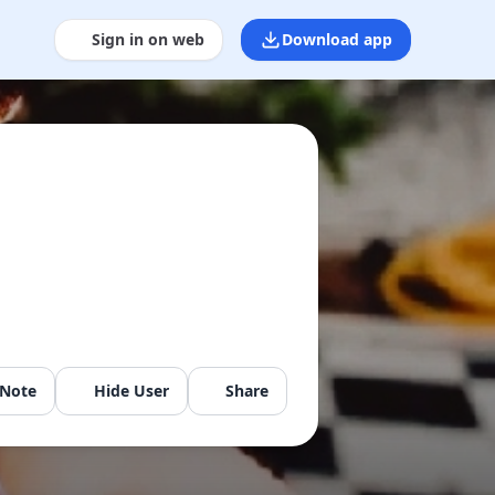
Sign in on web
Download app
 Note
Hide User
Share